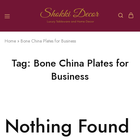
Home
»
Bone China Plates for Business
Tag:
Bone China Plates for
Business
Nothing Found