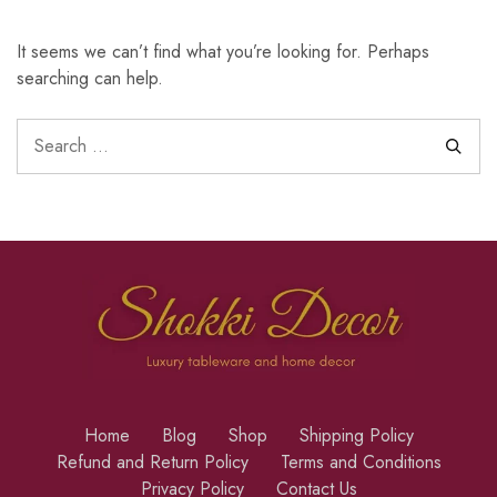
It seems we can’t find what you’re looking for. Perhaps
searching can help.
Home
Blog
Shop
Shipping Policy
Refund and Return Policy
Terms and Conditions
Privacy Policy
Contact Us