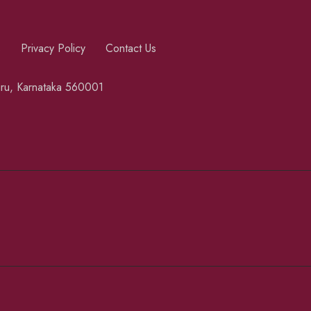
s
Privacy Policy
Contact Us
luru, Karnataka 560001