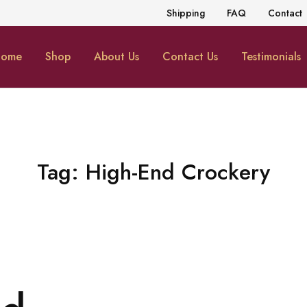
Shipping
FAQ
Contact
ome
Shop
About Us
Contact Us
Testimonials
Tag:
High-End Crockery