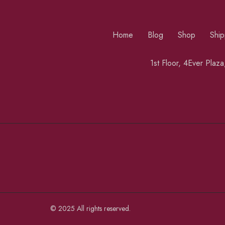
Home
Blog
Shop
Ship
1st Floor, 4Ever Plaz
© 2025 All rights reserved.