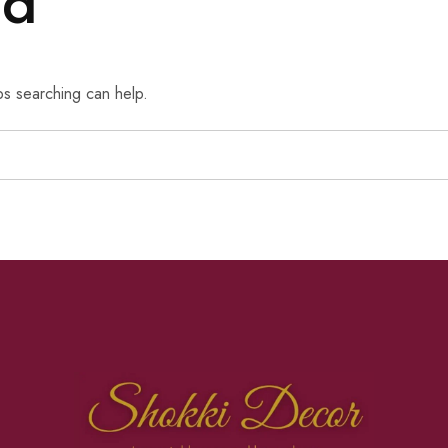
nd
ps searching can help.