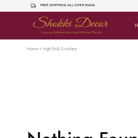
FREE SHIPPING ALL OVER INDIA.
H
shokkidecor.com
Home
»
High-End Crockery