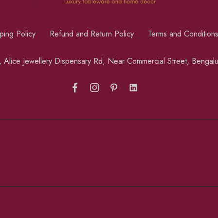
ping Policy
Refund and Return Policy
Terms and Condition
a, Alice Jewellery Dispensary Rd, Near Commercial Street, Benga