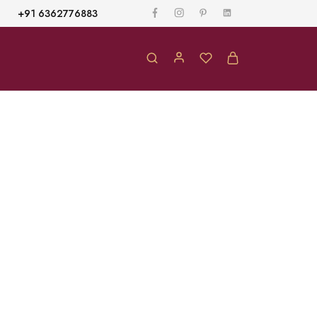
+91 6362776883