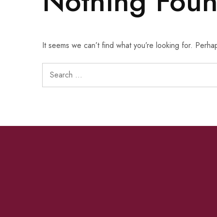
Nothing Fou
It seems we can’t find what you’re looking for. Perha