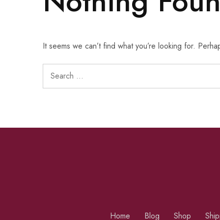
Nothing Fou
It seems we can’t find what you’re looking for. Perha
Home
Blog
Shop
Ship