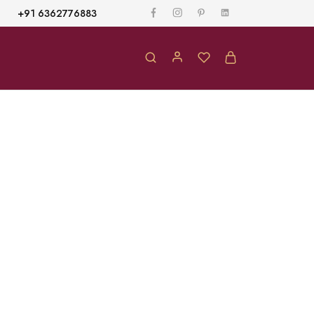
+91 6362776883