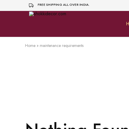
FREE SHIPPING ALL OVER INDIA.
H
shokkidecor.com
Home
»
maintenance requirements