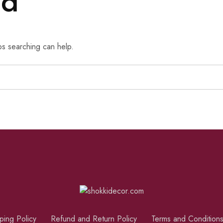
nd
ps searching can help.
ping Policy
Refund and Return Policy
Terms and Condition