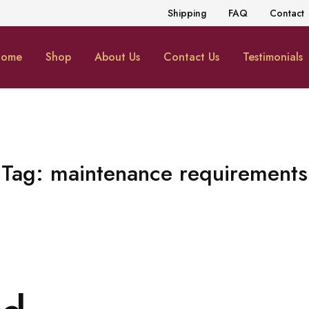
Shipping
FAQ
Contact
ome
Shop
About Us
Contact Us
Testimonials
Tag:
maintenance requirements