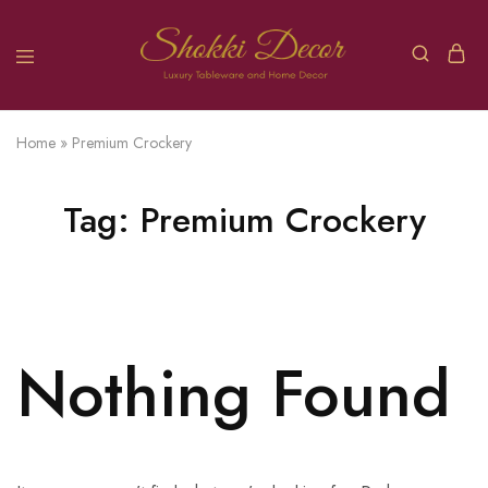
Home
»
Premium Crockery
Tag:
Premium Crockery
Nothing Found