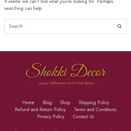
It seems we can’t find what you’re looking for. Perhaps
searching can help.
Home
Blog
Shop
Shipping Policy
Refund and Return Policy
Terms and Conditions
Privacy Policy
Contact Us