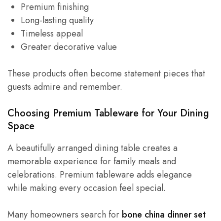
Premium finishing
Long-lasting quality
Timeless appeal
Greater decorative value
These products often become statement pieces that
guests admire and remember.
Choosing Premium Tableware for Your Dining
Space
A beautifully arranged dining table creates a
memorable experience for family meals and
celebrations. Premium tableware adds elegance
while making every occasion feel special.
Many homeowners search for
bone china dinner set