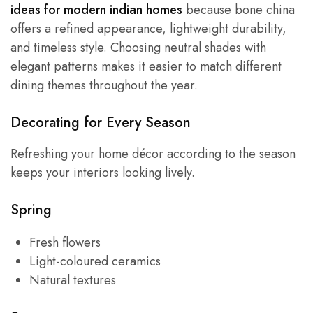
ideas for modern indian homes
because bone china
offers a refined appearance, lightweight durability,
and timeless style. Choosing neutral shades with
elegant patterns makes it easier to match different
dining themes throughout the year.
Decorating for Every Season
Refreshing your home décor according to the season
keeps your interiors looking lively.
Spring
Fresh flowers
Light-coloured ceramics
Natural textures