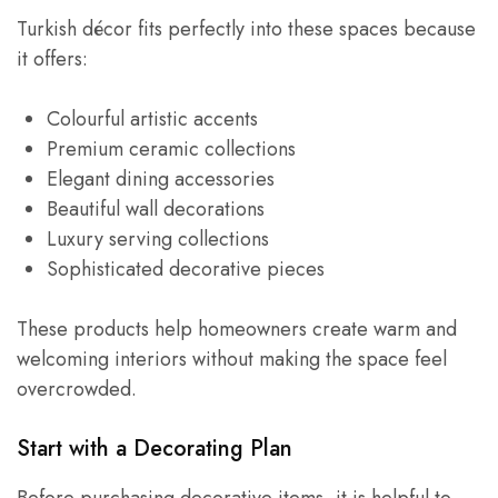
Turkish décor fits perfectly into these spaces because
it offers:
Colourful artistic accents
Premium ceramic collections
Elegant dining accessories
Beautiful wall decorations
Luxury serving collections
Sophisticated decorative pieces
These products help homeowners create warm and
welcoming interiors without making the space feel
overcrowded.
Start with a Decorating Plan
Before purchasing decorative items, it is helpful to