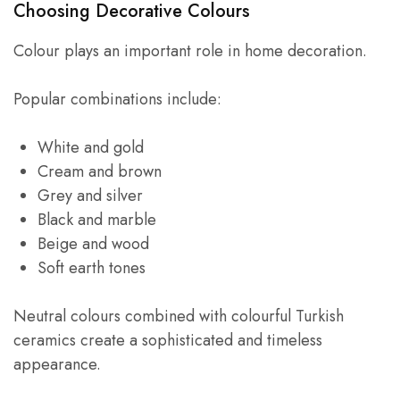
Choosing Decorative Colours
Colour plays an important role in home decoration.
Popular combinations include:
White and gold
Cream and brown
Grey and silver
Black and marble
Beige and wood
Soft earth tones
Neutral colours combined with colourful Turkish
ceramics create a sophisticated and timeless
appearance.