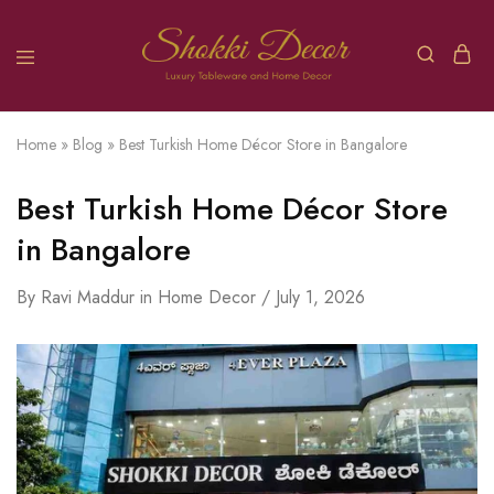
Home
»
Blog
»
Best Turkish Home Décor Store in Bangalore
Best Turkish Home Décor Store
in Bangalore
By
Ravi Maddur
in
Home Decor
July 1, 2026