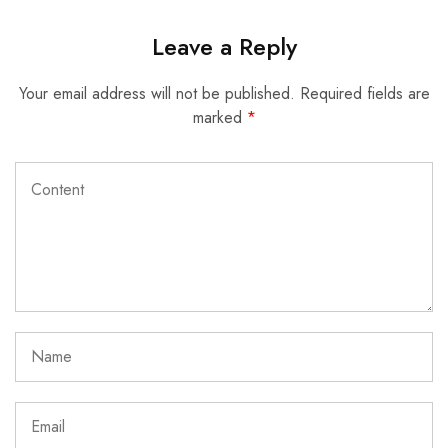
Leave a Reply
Your email address will not be published.
Required fields are
marked
*