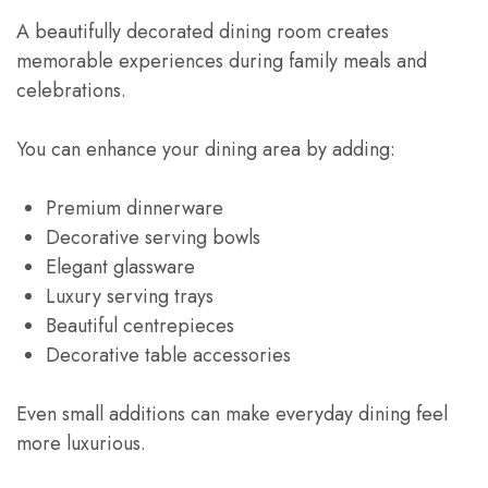
A beautifully decorated dining room creates
memorable experiences during family meals and
celebrations.
You can enhance your dining area by adding:
Premium dinnerware
Decorative serving bowls
Elegant glassware
Luxury serving trays
Beautiful centrepieces
Decorative table accessories
Even small additions can make everyday dining feel
more luxurious.