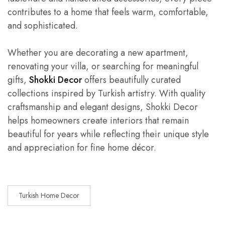
contributes to a home that feels warm, comfortable,
and sophisticated.
Whether you are decorating a new apartment,
renovating your villa, or searching for meaningful
gifts,
Shokki Decor
offers beautifully curated
collections inspired by Turkish artistry. With quality
craftsmanship and elegant designs, Shokki Decor
helps homeowners create interiors that remain
beautiful for years while reflecting their unique style
and appreciation for fine home décor.
Turkish Home Decor