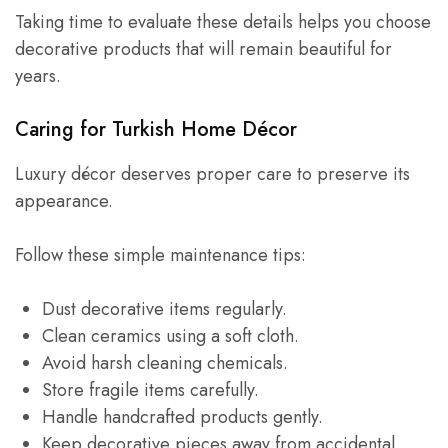
Taking time to evaluate these details helps you choose
decorative products that will remain beautiful for
years.
Caring for Turkish Home Décor
Luxury décor deserves proper care to preserve its
appearance.
Follow these simple maintenance tips:
Dust decorative items regularly.
Clean ceramics using a soft cloth.
Avoid harsh cleaning chemicals.
Store fragile items carefully.
Handle handcrafted products gently.
Keep decorative pieces away from accidental