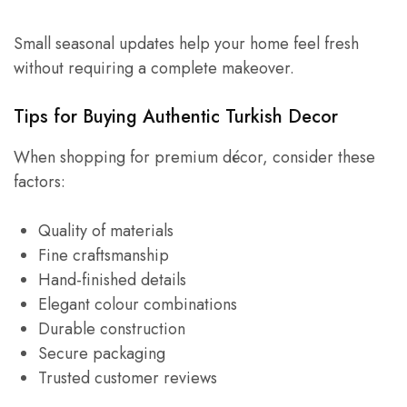
Small seasonal updates help your home feel fresh
without requiring a complete makeover.
Tips for Buying Authentic Turkish Decor
When shopping for premium décor, consider these
factors:
Quality of materials
Fine craftsmanship
Hand-finished details
Elegant colour combinations
Durable construction
Secure packaging
Trusted customer reviews