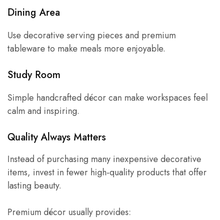
Dining Area
Use decorative serving pieces and premium
tableware to make meals more enjoyable.
Study Room
Simple handcrafted décor can make workspaces feel
calm and inspiring.
Quality Always Matters
Instead of purchasing many inexpensive decorative
items, invest in fewer high-quality products that offer
lasting beauty.
Premium décor usually provides: