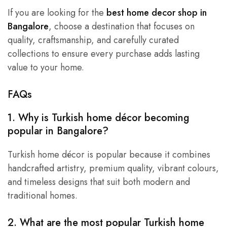
If you are looking for the
best home decor shop in
Bangalore
, choose a destination that focuses on
quality, craftsmanship, and carefully curated
collections to ensure every purchase adds lasting
value to your home.
FAQs
1. Why is Turkish home décor becoming
popular in Bangalore?
Turkish home décor is popular because it combines
handcrafted artistry, premium quality, vibrant colours,
and timeless designs that suit both modern and
traditional homes.
2. What are the most popular Turkish home