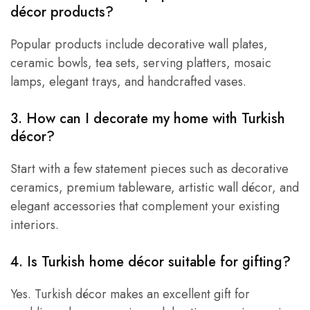
décor products?
Popular products include decorative wall plates,
ceramic bowls, tea sets, serving platters, mosaic
lamps, elegant trays, and handcrafted vases.
3. How can I decorate my home with Turkish
décor?
Start with a few statement pieces such as decorative
ceramics, premium tableware, artistic wall décor, and
elegant accessories that complement your existing
interiors.
4. Is Turkish home décor suitable for gifting?
Yes. Turkish décor makes an excellent gift for