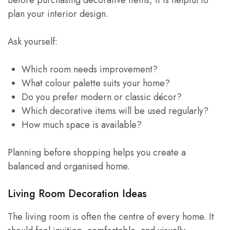
plan your interior design.
Ask yourself:
Which room needs improvement?
What colour palette suits your home?
Do you prefer modern or classic décor?
Which decorative items will be used regularly?
How much space is available?
Planning before shopping helps you create a
balanced and organised home.
Living Room Decoration Ideas
The living room is often the centre of every home. It