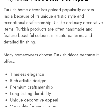
Turkish home décor has gained popularity across
India because of its unique artistic style and
exceptional craftsmanship. Unlike ordinary decorative
items, Turkish products are often handmade and
feature beautiful colours, intricate patterns, and
detailed finishing.
Many homeowners choose Turkish décor because it
offers:
Timeless elegance
Rich artistic designs
Premium craftsmanship
Long-lasting durability
Unique decorative appeal
Versatility for every room