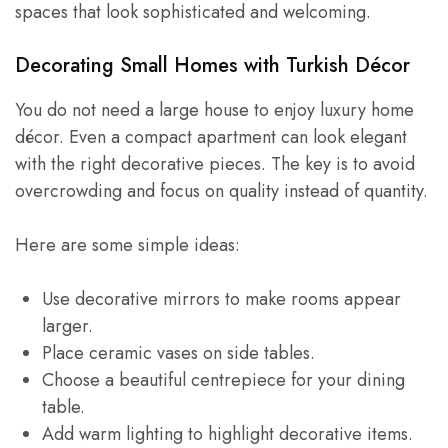
spaces that look sophisticated and welcoming.
Decorating Small Homes with Turkish Décor
You do not need a large house to enjoy luxury home
décor. Even a compact apartment can look elegant
with the right decorative pieces. The key is to avoid
overcrowding and focus on quality instead of quantity.
Here are some simple ideas:
Use decorative mirrors to make rooms appear
larger.
Place ceramic vases on side tables.
Choose a beautiful centrepiece for your dining
table.
Add warm lighting to highlight decorative items.