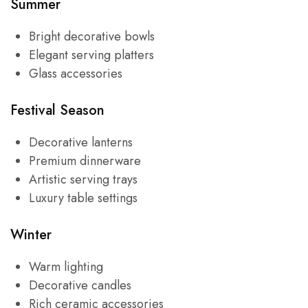
Summer
Bright decorative bowls
Elegant serving platters
Glass accessories
Festival Season
Decorative lanterns
Premium dinnerware
Artistic serving trays
Luxury table settings
Winter
Warm lighting
Decorative candles
Rich ceramic accessories