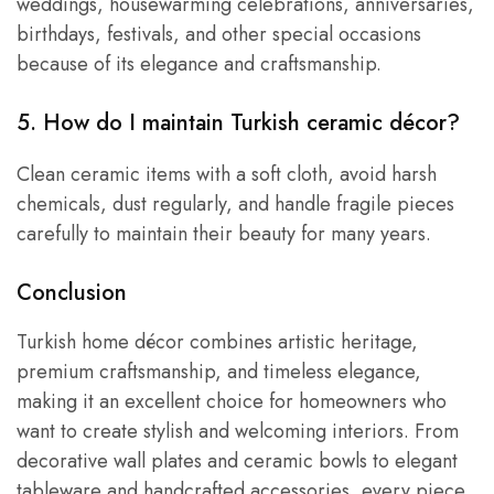
weddings, housewarming celebrations, anniversaries,
birthdays, festivals, and other special occasions
because of its elegance and craftsmanship.
5. How do I maintain Turkish ceramic décor?
Clean ceramic items with a soft cloth, avoid harsh
chemicals, dust regularly, and handle fragile pieces
carefully to maintain their beauty for many years.
Conclusion
Turkish home décor combines artistic heritage,
premium craftsmanship, and timeless elegance,
making it an excellent choice for homeowners who
want to create stylish and welcoming interiors. From
decorative wall plates and ceramic bowls to elegant
tableware and handcrafted accessories, every piece