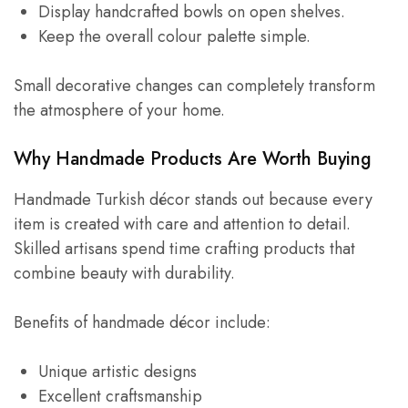
Display handcrafted bowls on open shelves.
Keep the overall colour palette simple.
Small decorative changes can completely transform
the atmosphere of your home.
Why Handmade Products Are Worth Buying
Handmade Turkish décor stands out because every
item is created with care and attention to detail.
Skilled artisans spend time crafting products that
combine beauty with durability.
Benefits of handmade décor include:
Unique artistic designs
Excellent craftsmanship