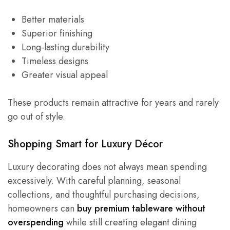
Better materials
Superior finishing
Long-lasting durability
Timeless designs
Greater visual appeal
These products remain attractive for years and rarely
go out of style.
Shopping Smart for Luxury Décor
Luxury decorating does not always mean spending
excessively. With careful planning, seasonal
collections, and thoughtful purchasing decisions,
homeowners can
buy premium tableware without
overspending
while still creating elegant dining