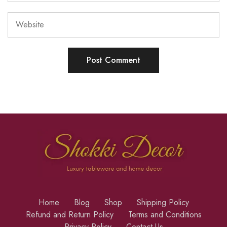
Home
Blog
Shop
Shipping Policy
Refund and Return Policy
Terms and Conditions
Privacy Policy
Contact Us