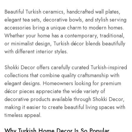
Beautiful Turkish ceramics, handcrafted wall plates,
elegant tea sets, decorative bowls, and stylish serving
accessories bring a unique charm to modern homes.
Whether your home has a contemporary, traditional,
or minimalist design, Turkish décor blends beautifully
with different interior styles.
Shokki Decor offers carefully curated Turkish-inspired
collections that combine quality craftsmanship with
elegant designs. Homeowners looking for premium
décor pieces appreciate the wide variety of
decorative products available through Shokki Decor,
making it easier to create beautiful living spaces with
timeless appeal.
Why Turkish Home Decor Is So Popular