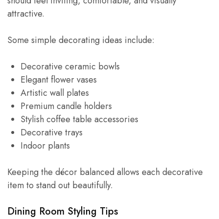
should feel inviting, comfortable, and visually
attractive.
Some simple decorating ideas include:
Decorative ceramic bowls
Elegant flower vases
Artistic wall plates
Premium candle holders
Stylish coffee table accessories
Decorative trays
Indoor plants
Keeping the décor balanced allows each decorative
item to stand out beautifully.
Dining Room Styling Tips