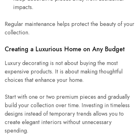
impacts.
Regular maintenance helps protect the beauty of your
collection.
Creating a Luxurious Home on Any Budget
Luxury decorating is not about buying the most
expensive products. It is about making thoughtful
choices that enhance your home.
Start with one or two premium pieces and gradually
build your collection over time. Investing in timeless
designs instead of temporary trends allows you to
create elegant interiors without unnecessary
spending.