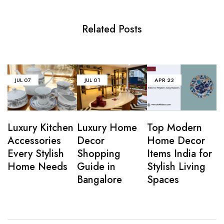
Related Posts
JUL
07
JUL
01
APR
23
Luxury Kitchen
Luxury Home
Top Modern
Accessories
Decor
Home Decor
Every Stylish
Shopping
Items India for
Home Needs
Guide in
Stylish Living
Bangalore
Spaces