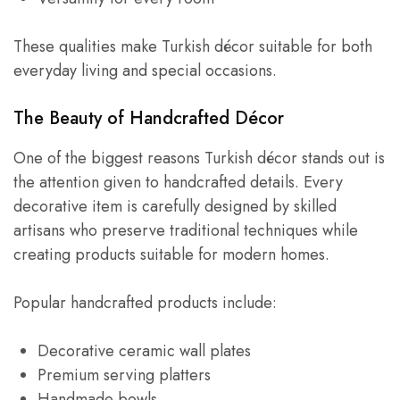
These qualities make Turkish décor suitable for both
everyday living and special occasions.
The Beauty of Handcrafted Décor
One of the biggest reasons Turkish décor stands out is
the attention given to handcrafted details. Every
decorative item is carefully designed by skilled
artisans who preserve traditional techniques while
creating products suitable for modern homes.
Popular handcrafted products include:
Decorative ceramic wall plates
Premium serving platters
Handmade bowls