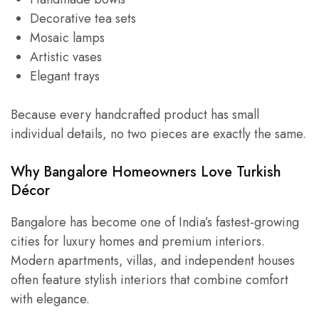
Decorative tea sets
Mosaic lamps
Artistic vases
Elegant trays
Because every handcrafted product has small
individual details, no two pieces are exactly the same.
Why Bangalore Homeowners Love Turkish
Décor
Bangalore has become one of India’s fastest-growing
cities for luxury homes and premium interiors.
Modern apartments, villas, and independent houses
often feature stylish interiors that combine comfort
with elegance.