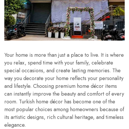
Your home is more than just a place to live. It is where
you relax, spend time with your family, celebrate
special occasions, and create lasting memories. The
way you decorate your home reflects your personality
and lifestyle. Choosing premium home décor items
can instantly improve the beauty and comfort of every
room. Turkish home décor has become one of the
most popular choices among homeowners because of
its artistic designs, rich cultural heritage, and timeless
elegance.