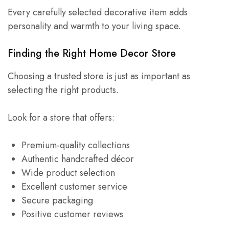
Every carefully selected decorative item adds
personality and warmth to your living space.
Finding the Right Home Decor Store
Choosing a trusted store is just as important as
selecting the right products.
Look for a store that offers:
Premium-quality collections
Authentic handcrafted décor
Wide product selection
Excellent customer service
Secure packaging
Positive customer reviews