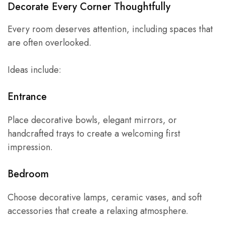
Decorate Every Corner Thoughtfully
Every room deserves attention, including spaces that
are often overlooked.
Ideas include:
Entrance
Place decorative bowls, elegant mirrors, or
handcrafted trays to create a welcoming first
impression.
Bedroom
Choose decorative lamps, ceramic vases, and soft
accessories that create a relaxing atmosphere.