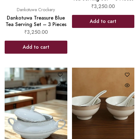
₹
3,250.00
Dankotuwa Crockery
Dankotuwa Treasure Blue
Add to cart
Tea Serving Set – 3 Pieces
₹
3,250.00
Add to cart