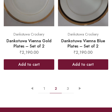
Dankotuwa Crockery
Dankotuwa Crockery
Dankotuwa Vienna Gold
Dankotuwa Vienna Blue
Plates – Set of 2
Plates – Set of 2
₹
2,190.00
₹
2,190.00
Add to cart
Add to cart
1
2
3