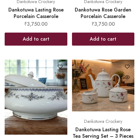
Dankotuwa Crockery
Dankotuwa Crockery
Dankotuwa Lasting Rose
Dankotuwa Rose Garden
Porcelain Casserole
Porcelain Casserole
₹
3,750.00
₹
3,750.00
Add to cart
Add to cart
Dankotuwa Crockery
Dankotuwa Lasting Rose
Tea Serving Set – 3 Pieces