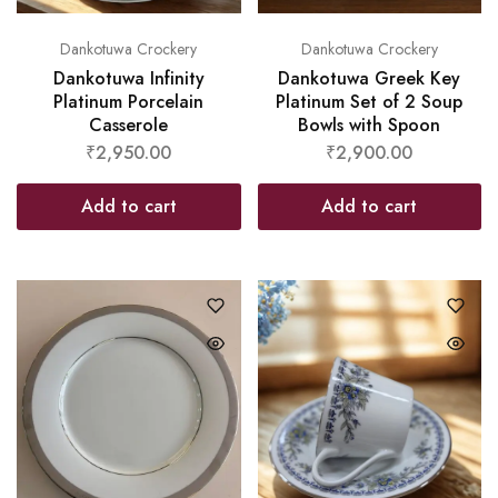
Dankotuwa Crockery
Dankotuwa Crockery
Dankotuwa Infinity
Dankotuwa Greek Key
Platinum Porcelain
Platinum Set of 2 Soup
Casserole
Bowls with Spoon
₹
2,950.00
₹
2,900.00
Add to cart
Add to cart