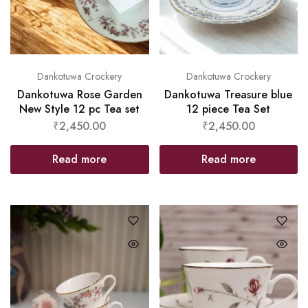
Dankotuwa Crockery
Dankotuwa Crockery
Dankotuwa Rose Garden
Dankotuwa Treasure blue
New Style 12 pc Tea set
12 piece Tea Set
₹
2,450.00
₹
2,450.00
Read more
Read more