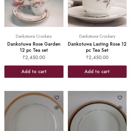
Dankotuwa Crockery
Dankotuwa Crockery
Dankotuwa Rose Garden
Dankotuwa Lasting Rose 12
12 pc Tea set
pc Tea Set
₹
2,450.00
₹
2,450.00
Add to cart
Add to cart