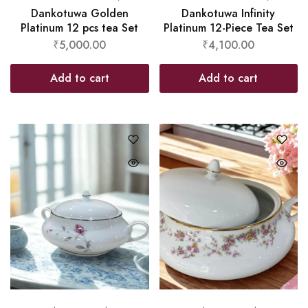
Dankotuwa Golden
Dankotuwa Infinity
Platinum 12 pcs tea Set
Platinum 12-Piece Tea Set
₹
5,000.00
₹
4,100.00
Add to cart
Add to cart