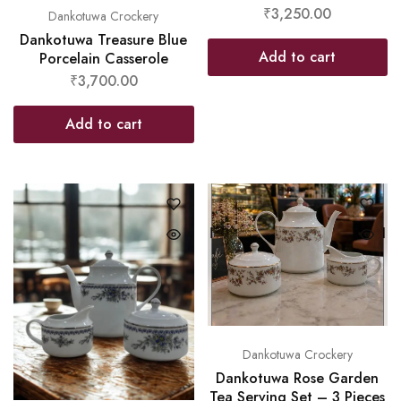
₹
3,250.00
Dankotuwa Crockery
Dankotuwa Treasure Blue
Add to cart
Porcelain Casserole
₹
3,700.00
Add to cart
Dankotuwa Crockery
Dankotuwa Rose Garden
Tea Serving Set – 3 Pieces