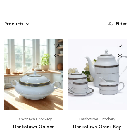
)
Products
Filter
Dankotuwa Crockery
Dankotuwa Crockery
Dankotuwa Golden
Dankotuwa Greek Key