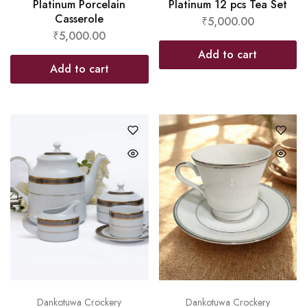
Platinum Porcelain
Platinum 12 pcs Tea Set
Casserole
₹
5,000.00
₹
5,000.00
Add to cart
Add to cart
Dankotuwa Crockery
Dankotuwa Crockery