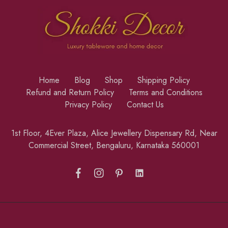
Home
Blog
Shop
Shipping Policy
Refund and Return Policy
Terms and Conditions
Privacy Policy
Contact Us
1st Floor, 4Ever Plaza, Alice Jewellery Dispensary Rd, Near
Commercial Street, Bengaluru, Karnataka 560001