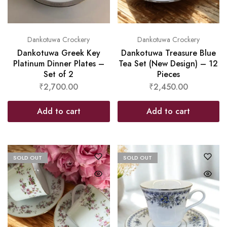
Dankotuwa Crockery
Dankotuwa Crockery
Dankotuwa Greek Key
Dankotuwa Treasure Blue
Platinum Dinner Plates –
Tea Set (New Design) – 12
Set of 2
Pieces
₹
2,700.00
₹
2,450.00
Add to cart
Add to cart
SOLD OUT
SOLD OUT