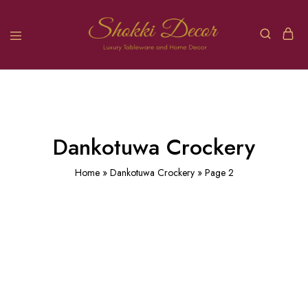
Dankotuwa Crockery
Home
»
Dankotuwa Crockery
»
Page 2
Treasure
Rose
Lasting
Greek
Golden
Blue
(13)
Garden
(11
Rose
(7)
Key
Platinum
(6
)
Platinum
(7
)