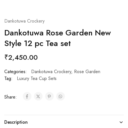
Dankotuwa Crockery
Dankotuwa Rose Garden New
Style 12 pc Tea set
₹
2,450.00
Categories:
Dankotuwa Crockery
,
Rose Garden
Tag:
Luxury Tea Cup Sets
Share:
Description