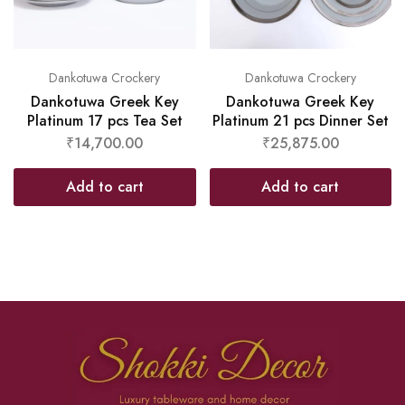
Dankotuwa Crockery
Dankotuwa Crockery
Dankotuwa Greek Key
Dankotuwa Greek Key
Platinum 17 pcs Tea Set
Platinum 21 pcs Dinner Set
₹
14,700.00
₹
25,875.00
Add to cart
Add to cart