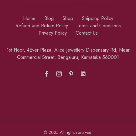
Home
Blog
Shop
Shipping Policy
Refund and Return Policy
Terms and Conditions
Privacy Policy
Contact Us
1st Floor, 4Ever Plaza, Alice Jewellery Dispensary Rd, Near
Commercial Street, Bengaluru, Karnataka 560001
© 2025 All rights reserved.