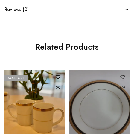
Reviews (0)
Related Products
SOLD OUT