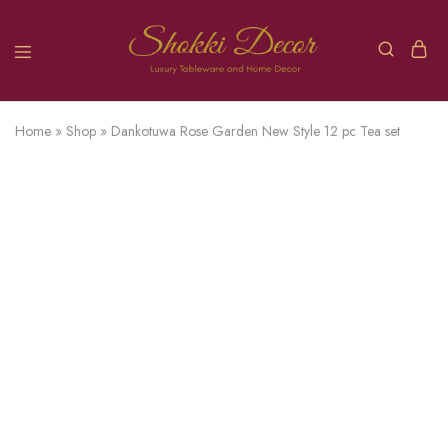
Home
»
Shop
»
Dankotuwa Rose Garden New Style 12 pc Tea set
SOLD OUT