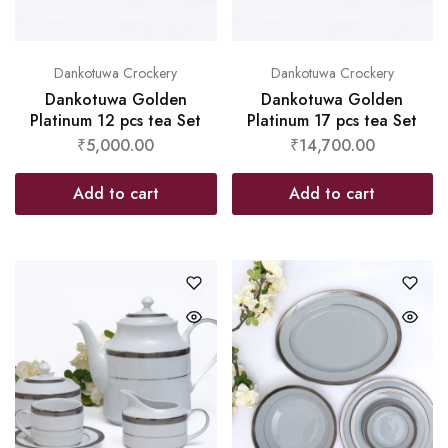
Dankotuwa Crockery
Dankotuwa Crockery
Dankotuwa Golden
Dankotuwa Golden
Platinum 12 pcs tea Set
Platinum 17 pcs tea Set
₹
5,000.00
₹
14,700.00
Add to cart
Add to cart