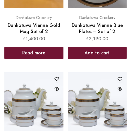
Dankotuwa Crockery
Dankotuwa Crockery
Dankotuwa Vienna Gold
Dankotuwa Vienna Blue
Mug Set of 2
Plates – Set of 2
₹
1,400.00
₹
2,190.00
Read more
Add to cart