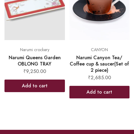
Narumi crockery
CANYON
Narumi Queens Garden
Narumi Canyon Tea/
OBLONG TRAY
Coffee cup & saucer(Set of
2 piece)
₹
9,250.00
₹
2,685.00
Add to cart
Add to cart