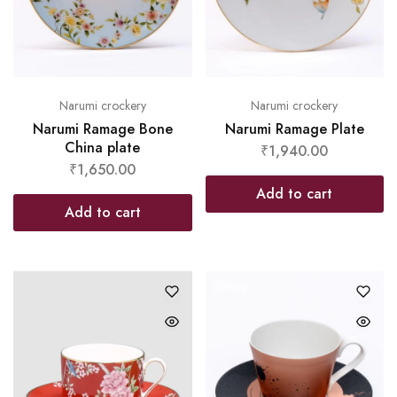
Narumi crockery
Narumi crockery
Narumi Ramage Bone
Narumi Ramage Plate
China plate
₹
1,940.00
₹
1,650.00
Add to cart
Add to cart