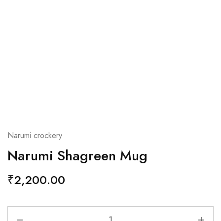
Narumi crockery
Narumi Shagreen Mug
₹
2,200.00