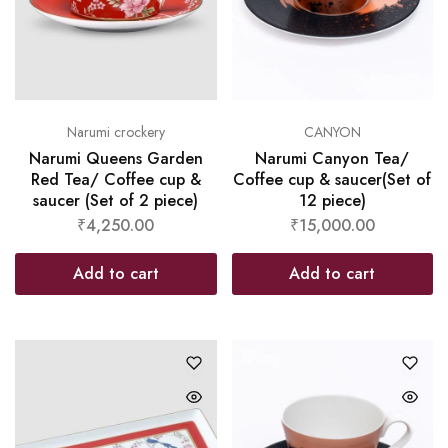
Narumi crockery
CANYON
Narumi Queens Garden
Narumi Canyon Tea/
Red Tea/ Coffee cup &
Coffee cup & saucer(Set of
saucer (Set of 2 piece)
12 piece)
₹
4,250.00
₹
15,000.00
Add to cart
Add to cart