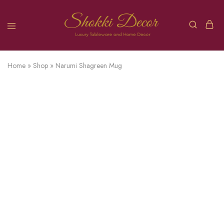
Home
»
Shop
»
Narumi Shagreen Mug