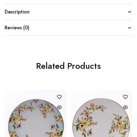
Description
Reviews (0)
Related Products