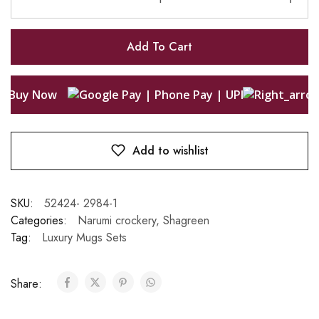
Add To Cart
Buy Now
Add to wishlist
SKU:
52424- 2984-1
Categories:
Narumi crockery
,
Shagreen
Tag:
Luxury Mugs Sets
Share: