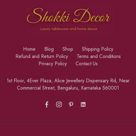
Home
Blog
Shop
Shipping Policy
Refund and Return Policy
Terms and Conditions
Privacy Policy
Contact Us
1st Floor, 4Ever Plaza, Alice Jewellery Dispensary Rd, Near
Commercial Street, Bengaluru, Karnataka 560001