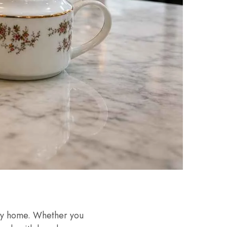
ery home. Whether you