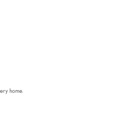
every home.