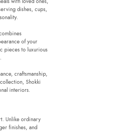
meals with loved ones,
erving dishes, cups,
sonality.
 combines
ppearance of your
c pieces to luxurious
.
gance, craftsmanship,
collection, Shokki
nal interiors.
t. Unlike ordinary
ger finishes, and