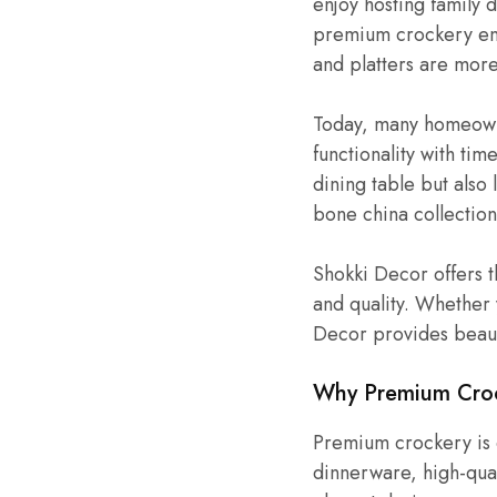
enjoy hosting family 
premium crockery enh
and platters are more 
Today, many homeowne
functionality with ti
dining table but also
bone china collection
Shokki Decor offers t
and quality. Whether
Decor provides beauti
Why Premium Crock
Premium crockery is d
dinnerware, high-qual