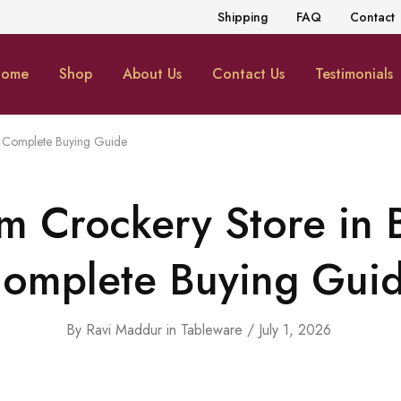
Shipping
FAQ
Contact
ome
Shop
About Us
Contact Us
Testimonials
A Complete Buying Guide
m Crockery Store in 
omplete Buying Gui
By
Ravi Maddur
in
Tableware
July 1, 2026