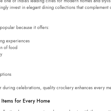
one of India’s leading cities for modern homes and stylish
gly invest in elegant dining collections that complement 
popular because it offers:
ing experiences
on of food
ty
options
r during celebrations, quality crockery enhances every me
y Items for Every Home