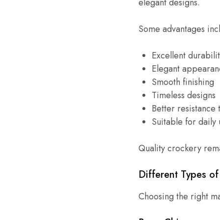
elegant designs.
Some advantages inc
Excellent durabili
Elegant appearan
Smooth finishing
Timeless designs
Better resistance t
Suitable for daily
Quality crockery rema
Different Types o
Choosing the right mat