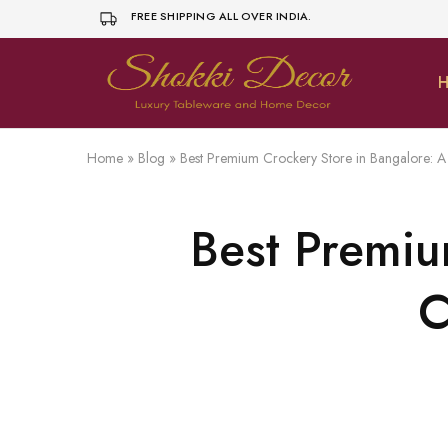
FREE SHIPPING ALL OVER INDIA.
H
shokkidecor.com
Home
»
Blog
»
Best Premium Crockery Store in Bangalore: 
Best Premiu
C