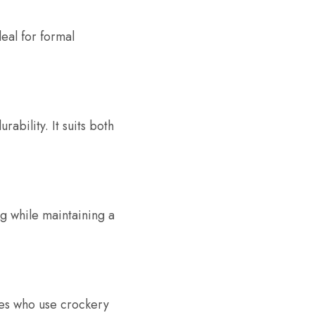
deal for formal
ability. It suits both
ng while maintaining a
lies who use crockery