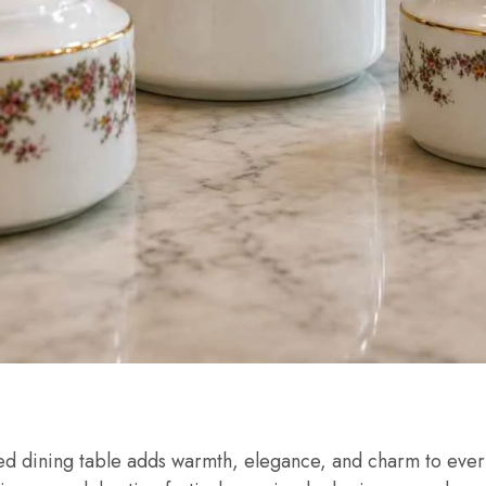
ted dining table adds warmth, elegance, and charm to ev