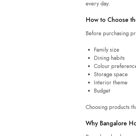
every day.
How to Choose th
Before purchasing pr
Family size
Dining habits
Colour preferenc
Storage space
Interior theme
Budget
Choosing products tha
Why Bangalore Ho