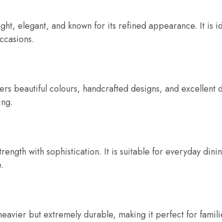
ght, elegant, and known for its refined appearance. It is i
ccasions.
s beautiful colours, handcrafted designs, and excellent dur
ing.
ength with sophistication. It is suitable for everyday dini
.
 heavier but extremely durable, making it perfect for fami