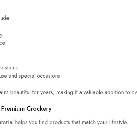
lude:
ty
ce
o stains
 use and special occasions
ins beautiful for years, making it a valuable addition to 
f Premium Crockery
erial helps you find products that match your lifestyle.