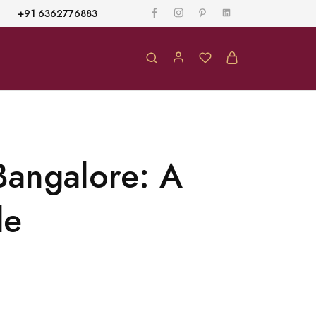
+91 6362776883
Bangalore: A
de