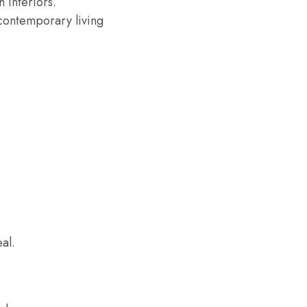
 interiors.
contemporary living
al.