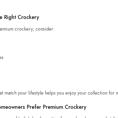
e Right Crockery
emium crockery, consider:
es
t match your lifestyle helps you enjoy your collection for 
meowners Prefer Premium Crockery