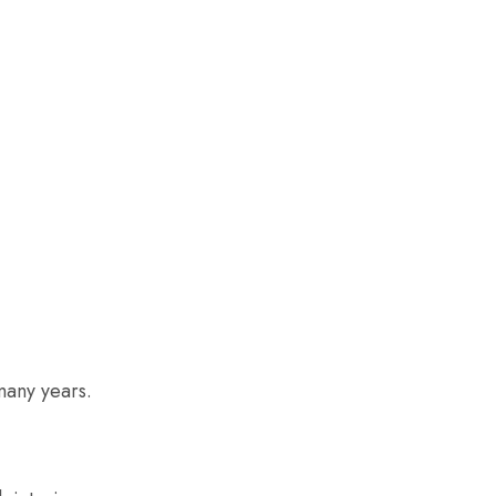
many years.