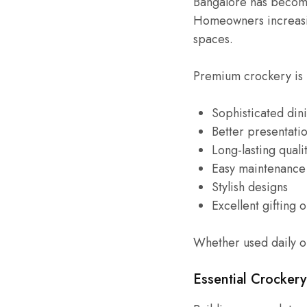
Bangalore has become 
Homeowners increasin
spaces.
Premium crockery is 
Sophisticated din
Better presentati
Long-lasting quali
Easy maintenance
Stylish designs
Excellent gifting 
Whether used daily o
Essential Crocker