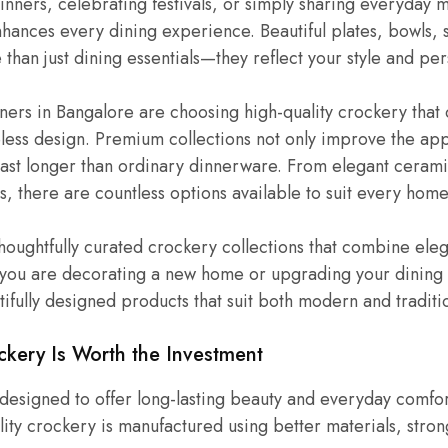
dinners, celebrating festivals, or simply sharing everyday 
ances every dining experience. Beautiful plates, bowls, s
than just dining essentials—they reflect your style and per
rs in Bangalore are choosing high-quality crockery that
meless design. Premium collections not only improve the a
 last longer than ordinary dinnerware. From elegant cerami
s, there are countless options available to suit every home
houghtfully curated crockery collections that combine ele
 you are decorating a new home or upgrading your dining 
fully designed products that suit both modern and traditio
ery Is Worth the Investment
esigned to offer long-lasting beauty and everyday comfor
ity crockery is manufactured using better materials, stron