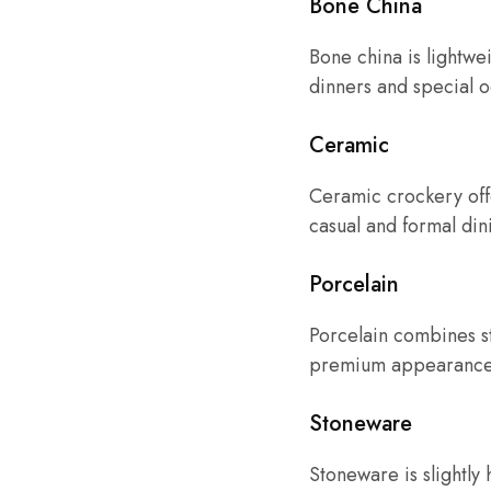
Bone China
Bone china is lightwei
dinners and special o
Ceramic
Ceramic crockery offer
casual and formal din
Porcelain
Porcelain combines str
premium appearance
Stoneware
Stoneware is slightly