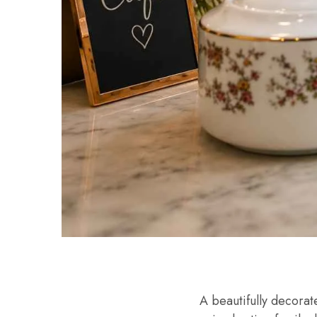
A beautifully decora