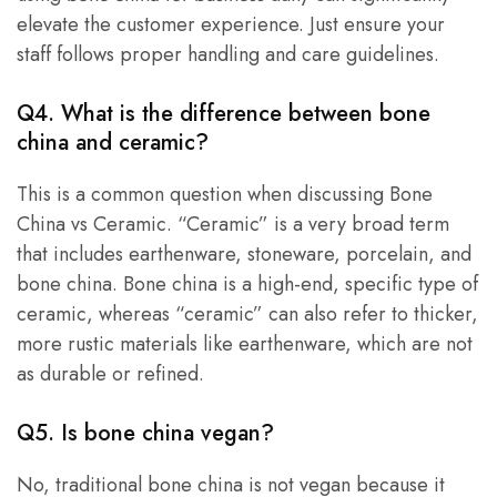
elevate the customer experience. Just ensure your
staff follows proper handling and care guidelines.
Q4. What is the difference between bone
china and ceramic?
This is a common question when discussing Bone
China vs Ceramic. “Ceramic” is a very broad term
that includes earthenware, stoneware, porcelain, and
bone china. Bone china is a high-end, specific type of
ceramic, whereas “ceramic” can also refer to thicker,
more rustic materials like earthenware, which are not
as durable or refined.
Q5.
Is bone china vegan
?
No, traditional bone china is not vegan because it