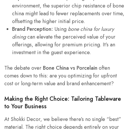
environment, the superior chip resistance of bone
china might lead to fewer replacements over time,
offsetting the higher initial price.
Brand Perception:
Using
bone china for luxury
dining
can elevate the perceived value of your
offerings, allowing for premium pricing. It’s an
investment in the guest experience.
The debate over
Bone China vs Porcelain
often
comes down to this: are you optimizing for upfront
cost or long-term value and brand enhancement?
Making the Right Choice: Tailoring Tableware
to Your Business
At Shokki Decor, we believe there’s no single “best”
material. The right choice depends entirely on your