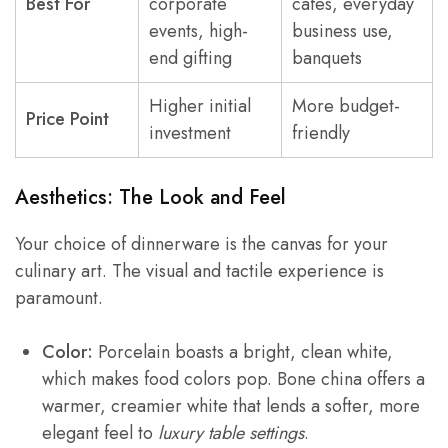
Best For
corporate
cafes, everyday
events, high-
business use,
end gifting
banquets
Higher initial
More budget-
Price Point
investment
friendly
Aesthetics: The Look and Feel
Your choice of dinnerware is the canvas for your
culinary art. The visual and tactile experience is
paramount.
Color:
Porcelain boasts a bright, clean white,
which makes food colors pop. Bone china offers a
warmer, creamier white that lends a softer, more
elegant feel to
luxury table settings
.