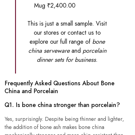
Mug ₹2,400.00
This is just a small sample. Visit
our stores
or contact us to
explore our full range of
bone
china serveware
and
porcelain
dinner sets for business
.
Frequently Asked Questions About Bone
China and Porcelain
Q1. Is bone china stronger than porcelain?
Yes, surprisingly. Despite being thinner and lighter,
the addition of bone ash makes bone china