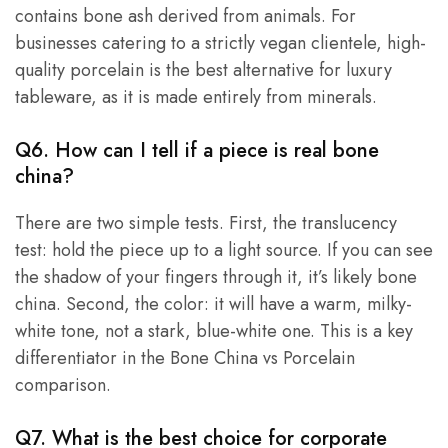
contains bone ash derived from animals. For
businesses catering to a strictly vegan clientele, high-
quality porcelain is the best alternative for luxury
tableware, as it is made entirely from minerals.
Q6. How can I tell if a piece is real bone
china?
There are two simple tests. First, the translucency
test: hold the piece up to a light source. If you can see
the shadow of your fingers through it, it’s likely bone
china. Second, the color: it will have a warm, milky-
white tone, not a stark, blue-white one. This is a key
differentiator in the Bone China vs Porcelain
comparison.
Q7. What is the best choice for corporate