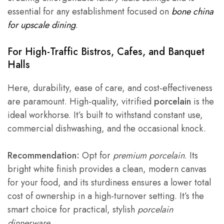
essential for any establishment focused on
bone china
for upscale dining
.
For High-Traffic Bistros, Cafes, and Banquet
Halls
Here, durability, ease of care, and cost-effectiveness
are paramount. High-quality, vitrified
porcelain
is the
ideal workhorse. It’s built to withstand constant use,
commercial dishwashing, and the occasional knock.
Recommendation:
Opt for
premium porcelain
. Its
bright white finish provides a clean, modern canvas
for your food, and its sturdiness ensures a lower total
cost of ownership in a high-turnover setting. It’s the
smart choice for practical, stylish
porcelain
dinnerware
.