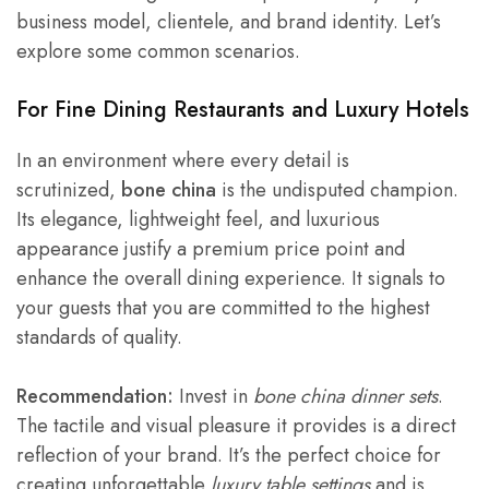
business model, clientele, and brand identity. Let’s
explore some common scenarios.
For
Fine Dining Restaurants
and Luxury Hotels
In an environment where every detail is
scrutinized,
bone china
is the undisputed champion.
Its elegance, lightweight feel, and luxurious
appearance justify a premium price point and
enhance the overall dining experience. It signals to
your guests that you are committed to the highest
standards of quality.
Recommendation:
Invest in
bone china dinner sets
.
The tactile and visual pleasure it provides is a direct
reflection of your brand. It’s the perfect choice for
creating unforgettable
luxury table settings
and is