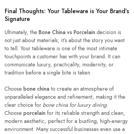
Final Thoughts: Your Tableware is Your Brand’s
Signature
Ultimately, the
Bone China vs Porcelain
decision is
not just about materials; it’s about the story you want
to tell. Your tableware is one of the most intimate
touchpoints a customer has with your brand. It can
communicate luxury, practicality, modernity, or
tradition before a single bite is taken.
Choose
bone china
to create an atmosphere of
unparalleled elegance and refinement, making it the
clear choice for
bone china for luxury dining
.
Choose
porcelain
for its reliable strength and clean,
modern aesthetic, perfect for a bustling, high-energy
environment. Many successful businesses even use a