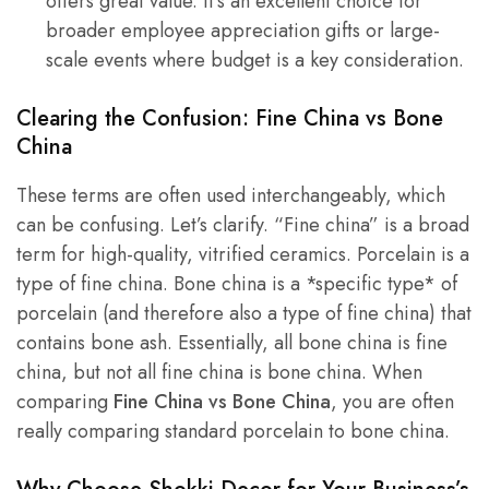
offers great value. It’s an excellent choice for
broader employee appreciation gifts or large-
scale events where budget is a key consideration.
Clearing the Confusion:
Fine China vs Bone
China
These terms are often used interchangeably, which
can be confusing. Let’s clarify. “Fine china” is a broad
term for high-quality, vitrified ceramics. Porcelain is a
type of fine china. Bone china is a *specific type* of
porcelain (and therefore also a type of fine china) that
contains bone ash. Essentially, all bone china is fine
china, but not all fine china is bone china. When
comparing
Fine China vs Bone China
, you are often
really comparing standard porcelain to bone china.