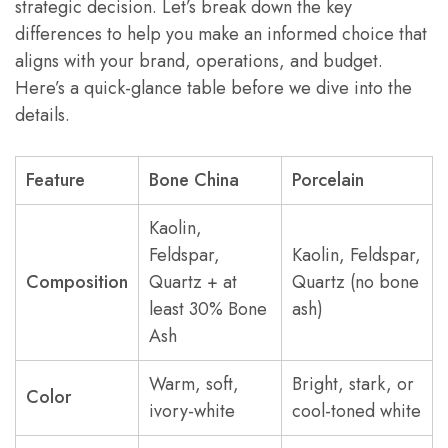
strategic decision. Let’s break down the key
differences to help you make an informed choice that
aligns with your brand, operations, and budget.
Here’s a quick-glance table before we dive into the
details.
Feature
Bone China
Porcelain
Kaolin,
Feldspar,
Kaolin, Feldspar,
Composition
Quartz + at
Quartz (no bone
least 30% Bone
ash)
Ash
Warm, soft,
Bright, stark, or
Color
ivory-white
cool-toned white