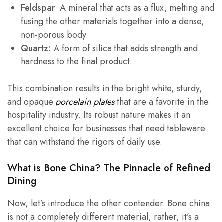
Feldspar:
A mineral that acts as a flux, melting and
fusing the other materials together into a dense,
non-porous body.
Quartz:
A form of silica that adds strength and
hardness to the final product.
This combination results in the bright white, sturdy,
and opaque
porcelain plates
that are a favorite in the
hospitality industry. Its robust nature makes it an
excellent choice for businesses that need tableware
that can withstand the rigors of daily use.
What is
Bone China
? The Pinnacle of Refined
Dining
Now, let’s introduce the other contender. Bone china
is not a completely different material; rather, it’s a