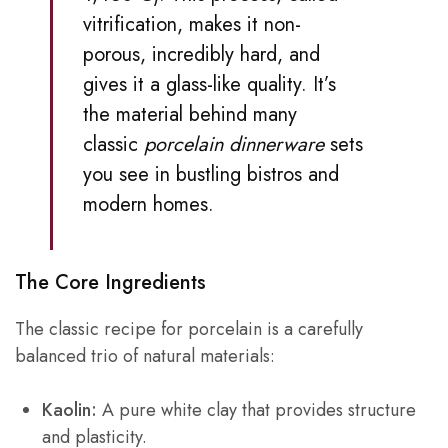
vitrification, makes it non-
porous, incredibly hard, and
gives it a glass-like quality. It’s
the material behind many
classic
porcelain dinnerware
sets
you see in bustling bistros and
modern homes.
The Core Ingredients
The classic recipe for porcelain is a carefully
balanced trio of natural materials:
Kaolin:
A pure white clay that provides structure
and plasticity.