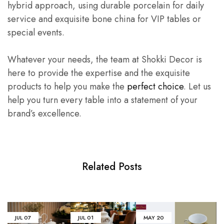
hybrid approach, using durable porcelain for daily
service and exquisite bone china for VIP tables or
special events.
Whatever your needs, the team at Shokki Decor is
here to provide the expertise and the exquisite
products to help you make the
perfect choice
. Let us
help you turn every table into a statement of your
brand’s excellence.
Related Posts
JUL
07
JUL
01
MAY
20