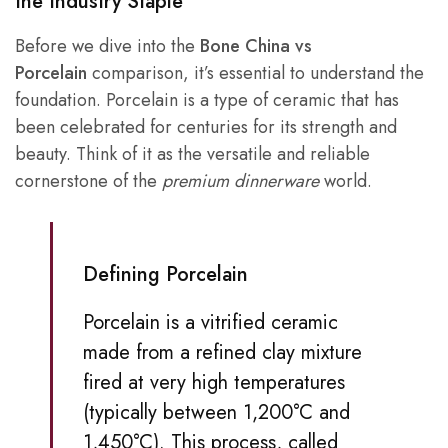
the Industry Staple
Before we dive into the
Bone China vs
Porcelain
comparison, it’s essential to understand the
foundation. Porcelain is a type of ceramic that has
been celebrated for centuries for its strength and
beauty. Think of it as the versatile and reliable
cornerstone of the
premium dinnerware
world.
Defining Porcelain
Porcelain is a vitrified ceramic
made from a refined clay mixture
fired at very high temperatures
(typically between 1,200°C and
1,450°C). This process, called