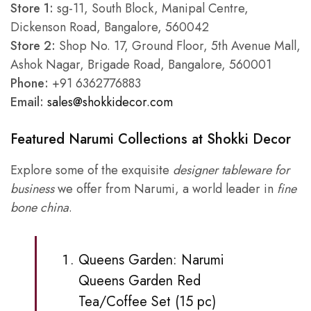
Store 1:
sg-11, South Block, Manipal Centre,
Dickenson Road, Bangalore, 560042
Store 2:
Shop No. 17, Ground Floor, 5th Avenue Mall,
Ashok Nagar, Brigade Road, Bangalore, 560001
Phone:
+91 6362776883
Email:
sales@shokkidecor.com
Featured Narumi Collections at Shokki Decor
Explore some of the exquisite
designer tableware for
business
we offer from Narumi, a world leader in
fine
bone china
.
Queens Garden:
Narumi
Queens Garden
Red
Tea/Coffee Set (15 pc)