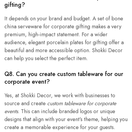
gifting?
It depends on your brand and budget. A set of bone
china serveware for corporate gifting makes a very
premium, high-impact statement. For a wider
audience, elegant porcelain plates for gifting offer a
beautiful and more accessible option. Shokki Decor
can help you select the perfect item.
Q8. Can you create custom tableware for our
corporate event?
Yes, at Shokki Decor, we work with businesses to
source and create
custom tableware for corporate
events
. This can include branded logos or unique
designs that align with your event’s theme, helping you
create a memorable experience for your guests.