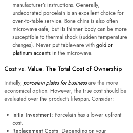
manufacturer’s instructions. Generally,
undecorated porcelain is an excellent choice for
oven-to-table service. Bone china is also often
microwave-safe, but its thinner body can be more
susceptible to thermal shock (sudden temperature
changes). Never put tableware with
gold or
platinum accents
in the microwave.
Cost vs. Value: The Total Cost of Ownership
Initially,
porcelain plates for business
are the more
economical option. However, the true cost should be
evaluated over the product’s lifespan. Consider:
Initial Investment:
Porcelain has a lower upfront
cost.
Replacement Costs:
Depending on your