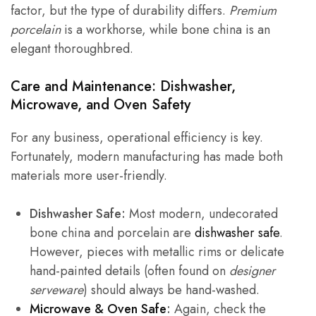
factor, but the type of durability differs.
Premium
porcelain
is a workhorse, while bone china is an
elegant thoroughbred.
Care and Maintenance: Dishwasher,
Microwave, and Oven Safety
For any business, operational efficiency is key.
Fortunately, modern manufacturing has made both
materials more user-friendly.
Dishwasher Safe:
Most modern, undecorated
bone china and porcelain are
dishwasher safe
.
However, pieces with metallic rims or delicate
hand-painted details (often found on
designer
serveware
) should always be hand-washed.
Microwave & Oven Safe
:
Again, check the