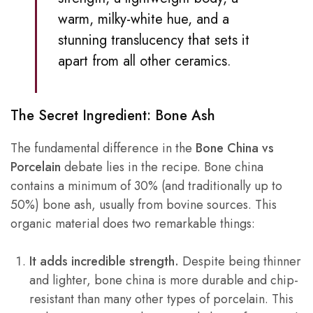
warm, milky-white hue, and a
stunning translucency that sets it
apart from all other ceramics.
The Secret Ingredient: Bone Ash
The fundamental difference in the
Bone China vs
Porcelain
debate lies in the recipe. Bone china
contains a minimum of 30% (and traditionally up to
50%) bone ash, usually from bovine sources. This
organic material does two remarkable things:
It adds incredible strength.
Despite being thinner
and lighter, bone china is more durable and chip-
resistant than many other types of porcelain. This