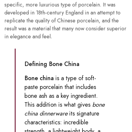
specific, more luxurious type of porcelain. It was
developed in 18th-century England in an attempt to
replicate the quality of Chinese porcelain, and the
result was a material that many now consider superior
in elegance and feel.
Defining Bone China
Bone china
is a type of soft-
paste porcelain that includes
bone ash as a key ingredient.
This addition is what gives
bone
china dinnerware
its signature
characteristics: incredible
strength, a lightweight body, a