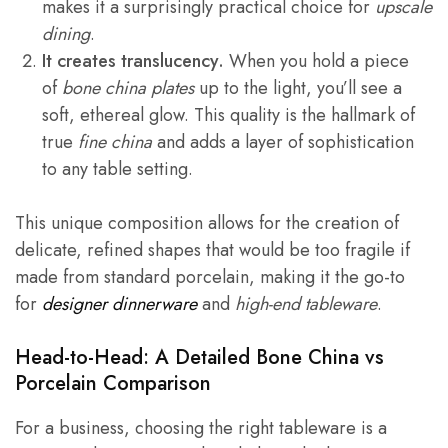
makes it a surprisingly practical choice for
upscale
dining
.
It creates translucency.
When you hold a piece
of
bone china plates
up to the light, you’ll see a
soft, ethereal glow. This quality is the hallmark of
true
fine china
and adds a layer of sophistication
to any table setting.
This unique composition allows for the creation of
delicate, refined shapes that would be too fragile if
made from standard porcelain, making it the go-to
for
designer dinnerware
and
high-end tableware
.
Head-to-Head: A Detailed
Bone China vs
Porcelain
Comparison
For a business, choosing the right tableware is a