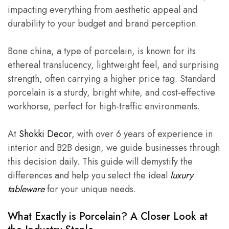
impacting everything from aesthetic appeal and
durability to your budget and brand perception.
Bone china, a type of porcelain, is known for its
ethereal translucency, lightweight feel, and surprising
strength, often carrying a higher price tag. Standard
porcelain is a sturdy, bright white, and cost-effective
workhorse, perfect for high-traffic environments.
At
Shokki Decor
, with over 6 years of experience in
interior and B2B design, we guide businesses through
this decision daily. This guide will demystify the
differences and help you select the ideal
luxury
tableware
for your unique needs.
What Exactly is Porcelain? A Closer Look at