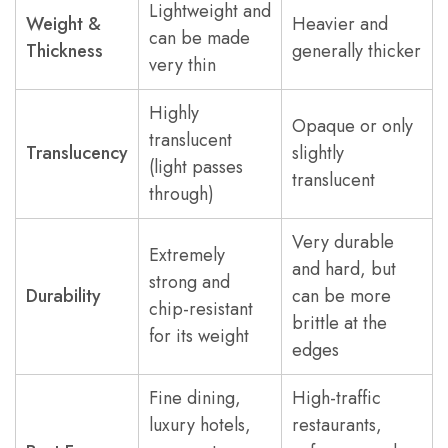
Lightweight and
Weight &
Heavier and
can be made
Thickness
generally thicker
very thin
Highly
Opaque or only
translucent
Translucency
slightly
(light passes
translucent
through)
Very durable
Extremely
and hard, but
strong and
Durability
can be more
chip-resistant
brittle at the
for its weight
edges
Fine dining,
High-traffic
luxury hotels,
restaurants,