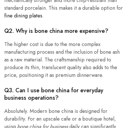
mechanically stronger and more chip-resistant than
standard porcelain. This makes it a durable option for
fine dining plates
.
Q2. Why is bone china more expensive?
The higher cost is due to the more complex
manufacturing process and the inclusion of bone ash
as a raw material. The craftsmanship required to
produce its thin, translucent quality also adds to the
price, positioning it as premium dinnerware.
Q3. Can I use bone china for everyday
business operations?
Absolutely. Modern bone china is designed for
durability. For an upscale cafe or a boutique hotel,
using
bone china for business
daily can significantly