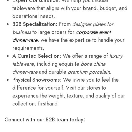
Expert Consultation:
We help you choose
tableware that aligns with your brand, budget, and
operational needs.
B2B Specialization:
From
designer plates for
business
to large orders for
corporate event
dinnerware
, we have the expertise to handle your
requirements.
A Curated Selection:
We offer a range of
luxury
tableware
, including exquisite
bone china
dinnerware
and durable
premium porcelain
.
Physical Showrooms:
We invite you to feel the
difference for yourself. Visit our stores to
experience the weight, texture, and quality of our
collections firsthand.
Connect with our B2B team today: