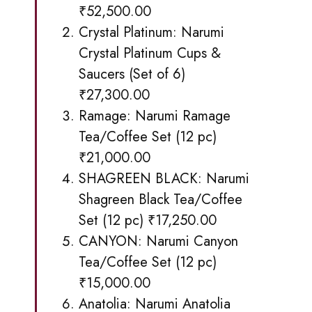
₹52,500.00
Crystal Platinum:
Narumi
Crystal Platinum Cups &
Saucers
(Set of 6)
₹27,300.00
Ramage:
Narumi Ramage
Tea/Coffee Set (12 pc)
₹21,000.00
SHAGREEN BLACK:
Narumi
Shagreen Black
Tea/Coffee
Set (12 pc) ₹17,250.00
CANYON:
Narumi Canyon
Tea
/Coffee Set (12 pc)
₹15,000.00
Anatolia:
Narumi Anatolia