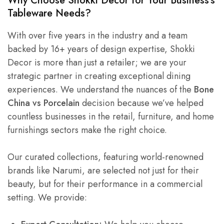
Why Choose Shokki Decor for Your Business’s
Tableware Needs?
With over five years in the industry and a team
backed by 16+ years of design expertise, Shokki
Decor is more than just a retailer; we are your
strategic partner in creating exceptional dining
experiences. We understand the nuances of the
Bone
China vs Porcelain
decision because we’ve helped
countless businesses in the retail, furniture, and home
furnishings sectors make the right choice.
Our curated collections, featuring world-renowned
brands like Narumi, are selected not just for their
beauty, but for their performance in a commercial
setting. We provide: