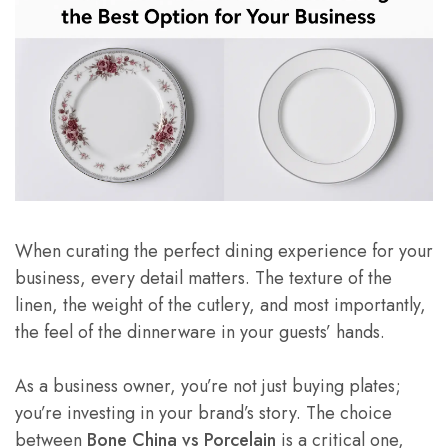
When curating the perfect dining experience for your
business, every detail matters. The texture of the
linen, the weight of the cutlery, and most importantly,
the feel of the dinnerware in your guests’ hands.
As a business owner, you’re not just buying plates;
you’re investing in your brand’s story. The choice
between
Bone China vs Porcelain
is a critical one,