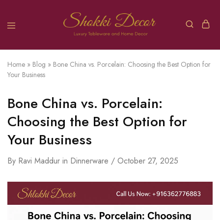
Home
»
Blog
»
Bone China vs. Porcelain: Choosing the Best Option for
Your Business
Bone China vs. Porcelain:
Choosing the Best Option for
Your Business
By
Ravi Maddur
in
Dinnerware
October 27, 2025