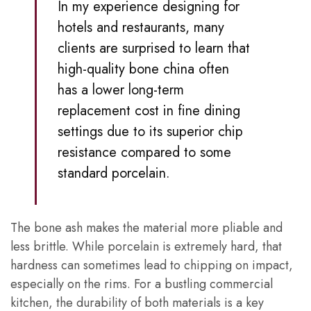
In my experience designing for
hotels and restaurants, many
clients are surprised to learn that
high-quality bone china often
has a lower long-term
replacement cost in fine dining
settings due to its superior chip
resistance compared to some
standard porcelain.
The bone ash makes the material more pliable and
less brittle. While porcelain is extremely hard, that
hardness can sometimes lead to chipping on impact,
especially on the rims. For a bustling commercial
kitchen, the durability of both materials is a key