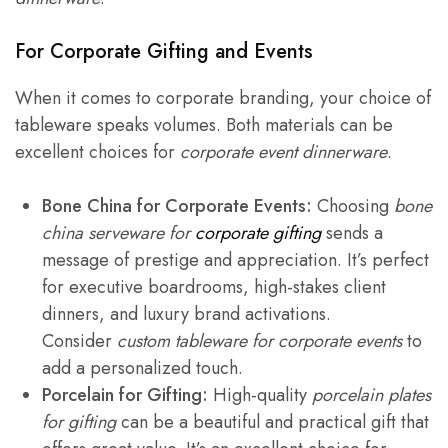
For
Corporate Gifting
and Events
When it comes to corporate branding, your choice of
tableware speaks volumes. Both materials can be
excellent choices for
corporate event dinnerware
.
Bone China for Corporate Events:
Choosing
bone
china serveware for
corporate gifting
sends a
message of prestige and appreciation. It’s perfect
for executive boardrooms, high-stakes client
dinners, and luxury brand activations.
Consider
custom tableware for corporate events
to
add a personalized touch.
Porcelain for Gifting:
High-quality
porcelain plates
for gifting
can be a beautiful and practical gift that