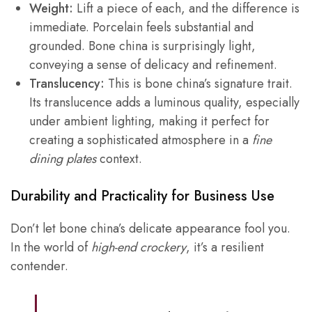
Weight:
Lift a piece of each, and the difference is
immediate. Porcelain feels substantial and
grounded. Bone china is surprisingly light,
conveying a sense of delicacy and refinement.
Translucency:
This is bone china’s signature trait.
Its translucence adds a luminous quality, especially
under ambient lighting, making it perfect for
creating a sophisticated atmosphere in a
fine
dining plates
context.
Durability and Practicality for Business Use
Don’t let bone china’s delicate appearance fool you.
In the world of
high-end crockery
, it’s a resilient
contender.