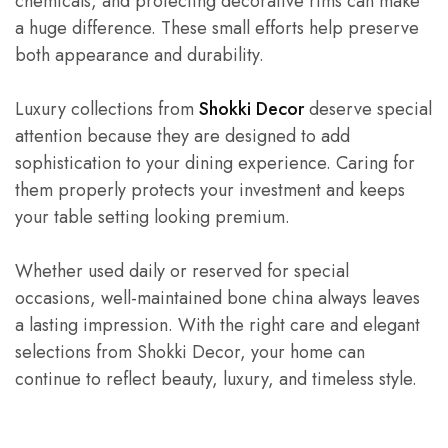
chemicals, and protecting decorative rims can make
a huge difference. These small efforts help preserve
both appearance and durability.
Luxury collections from
Shokki Decor
deserve special
attention because they are designed to add
sophistication to your dining experience. Caring for
them properly protects your investment and keeps
your table setting looking premium.
Whether used daily or reserved for special
occasions, well-maintained bone china always leaves
a lasting impression. With the right care and elegant
selections from Shokki Decor, your home can
continue to reflect beauty, luxury, and timeless style.