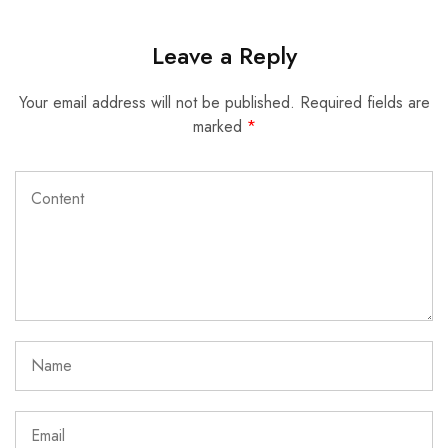
Leave a Reply
Your email address will not be published.
Required fields are
marked
*