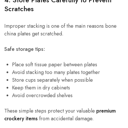
Scratches
Improper stacking is one of the main reasons bone
china plates get scratched.
Safe storage tips:
Place soft tissue paper between plates
Avoid stacking too many plates together
Store cups separately when possible
Keep them in dry cabinets
Avoid overcrowded shelves
These simple steps protect your valuable
premium
crockery items
from accidental damage.