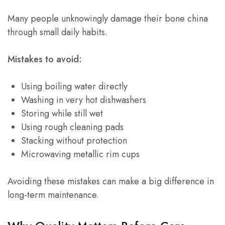
Many people unknowingly damage their bone china
through small daily habits.
Mistakes to avoid:
Using boiling water directly
Washing in very hot dishwashers
Storing while still wet
Using rough cleaning pads
Stacking without protection
Microwaving metallic rim cups
Avoiding these mistakes can make a big difference in
long-term maintenance.