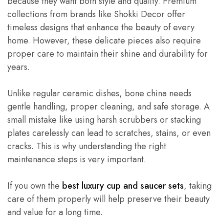
because they want both style and quality. Premium
collections from brands like Shokki Decor offer
timeless designs that enhance the beauty of every
home. However, these delicate pieces also require
proper care to maintain their shine and durability for
years.
Unlike regular ceramic dishes, bone china needs
gentle handling, proper cleaning, and safe storage. A
small mistake like using harsh scrubbers or stacking
plates carelessly can lead to scratches, stains, or even
cracks. This is why understanding the right
maintenance steps is very important.
If you own the
best luxury cup and saucer sets
, taking
care of them properly will help preserve their beauty
and value for a long time.