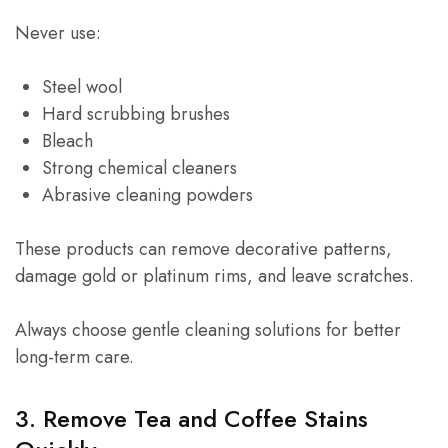
Never use:
Steel wool
Hard scrubbing brushes
Bleach
Strong chemical cleaners
Abrasive cleaning powders
These products can remove decorative patterns,
damage gold or platinum rims, and leave scratches.
Always choose gentle cleaning solutions for better
long-term care.
3. Remove Tea and Coffee Stains