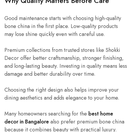
Why Quality Matters Before Care
Good maintenance starts with choosing high-quality
bone china in the first place. Low-quality products
may lose shine quickly even with careful use.
Premium collections from trusted stores like Shokki
Decor offer better craftsmanship, stronger finishing,
and long-lasting beauty. Investing in quality means less
damage and better durability over time.
Choosing the right design also helps improve your
dining aesthetics and adds elegance to your home.
Many homeowners searching for the
best home
decor in Bangalore
also prefer premium bone china
because it combines beauty with practical luxury.