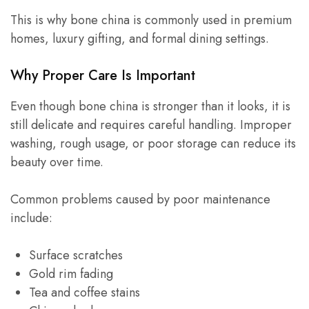
This is why bone china is commonly used in premium
homes, luxury gifting, and formal dining settings.
Why Proper Care Is Important
Even though bone china is stronger than it looks, it is
still delicate and requires careful handling. Improper
washing, rough usage, or poor storage can reduce its
beauty over time.
Common problems caused by poor maintenance
include:
Surface scratches
Gold rim fading
Tea and coffee stains