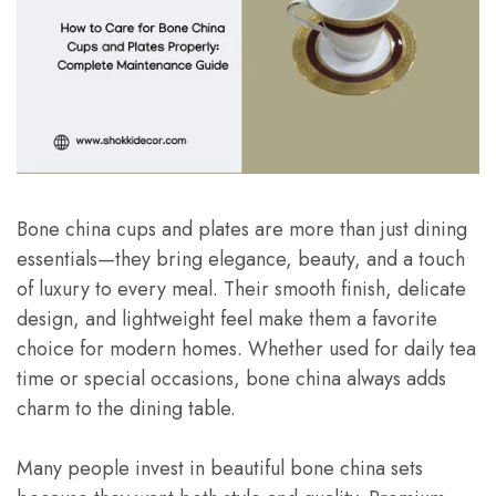
Bone china cups and plates are more than just dining
essentials—they bring elegance, beauty, and a touch
of luxury to every meal. Their smooth finish, delicate
design, and lightweight feel make them a favorite
choice for modern homes. Whether used for daily tea
time or special occasions, bone china always adds
charm to the dining table.
Many people invest in beautiful bone china sets