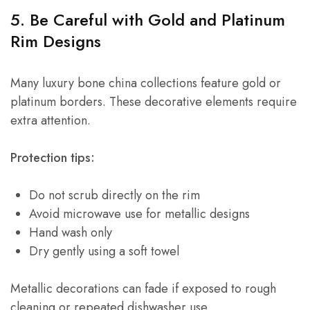
5. Be Careful with Gold and Platinum
Rim Designs
Many luxury bone china collections feature gold or
platinum borders. These decorative elements require
extra attention.
Protection tips:
Do not scrub directly on the rim
Avoid microwave use for metallic designs
Hand wash only
Dry gently using a soft towel
Metallic decorations can fade if exposed to rough
cleaning or repeated dishwasher use.