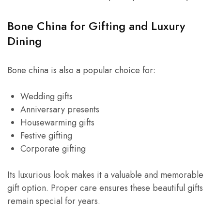
Bone China for Gifting and Luxury
Dining
Bone china is also a popular choice for:
Wedding gifts
Anniversary presents
Housewarming gifts
Festive gifting
Corporate gifting
Its luxurious look makes it a valuable and memorable
gift option. Proper care ensures these beautiful gifts
remain special for years.