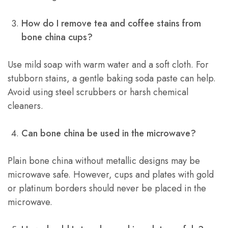
How do I remove tea and coffee stains from
bone china cups?
Use mild soap with warm water and a soft cloth. For
stubborn stains, a gentle baking soda paste can help.
Avoid using steel scrubbers or harsh chemical
cleaners.
Can bone china be used in the microwave?
Plain bone china without metallic designs may be
microwave safe. However, cups and plates with gold
or platinum borders should never be placed in the
microwave.