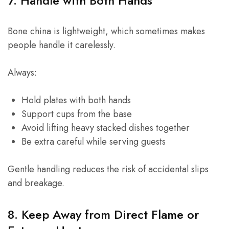
7. Handle with Both Hands
Bone china is lightweight, which sometimes makes
people handle it carelessly.
Always:
Hold plates with both hands
Support cups from the base
Avoid lifting heavy stacked dishes together
Be extra careful while serving guests
Gentle handling reduces the risk of accidental slips
and breakage.
8. Keep Away from Direct Flame or