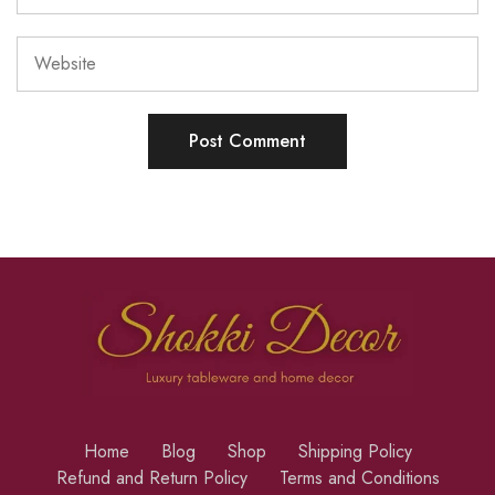
Home
Blog
Shop
Shipping Policy
Refund and Return Policy
Terms and Conditions