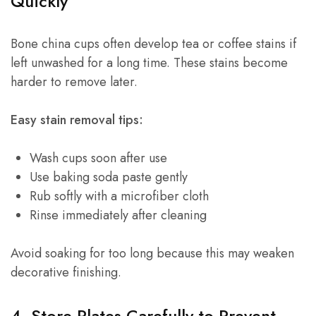
Quickly
Bone china cups often develop tea or coffee stains if
left unwashed for a long time. These stains become
harder to remove later.
Easy stain removal tips:
Wash cups soon after use
Use baking soda paste gently
Rub softly with a microfiber cloth
Rinse immediately after cleaning
Avoid soaking for too long because this may weaken
decorative finishing.
4. Store Plates Carefully to Prevent