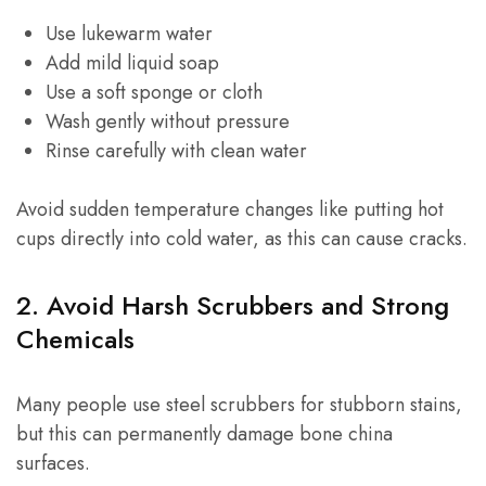
Use lukewarm water
Add mild liquid soap
Use a soft sponge or cloth
Wash gently without pressure
Rinse carefully with clean water
Avoid sudden temperature changes like putting hot
cups directly into cold water, as this can cause cracks.
2. Avoid Harsh Scrubbers and Strong
Chemicals
Many people use steel scrubbers for stubborn stains,
but this can permanently damage bone china
surfaces.