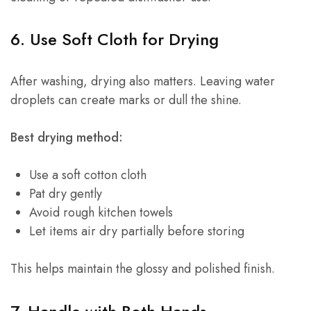
6. Use Soft Cloth for Drying
After washing, drying also matters. Leaving water
droplets can create marks or dull the shine.
Best drying method:
Use a soft cotton cloth
Pat dry gently
Avoid rough kitchen towels
Let items air dry partially before storing
This helps maintain the glossy and polished finish.