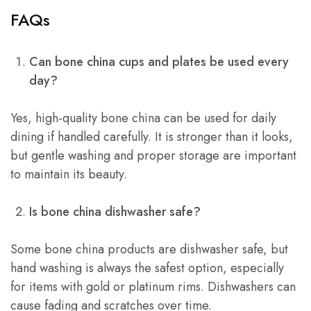
FAQs
Can bone china cups and plates be used every
day?
Yes, high-quality bone china can be used for daily
dining if handled carefully. It is stronger than it looks,
but gentle washing and proper storage are important
to maintain its beauty.
Is bone china dishwasher safe?
Some bone china products are dishwasher safe, but
hand washing is always the safest option, especially
for items with gold or platinum rims. Dishwashers can
cause fading and scratches over time.