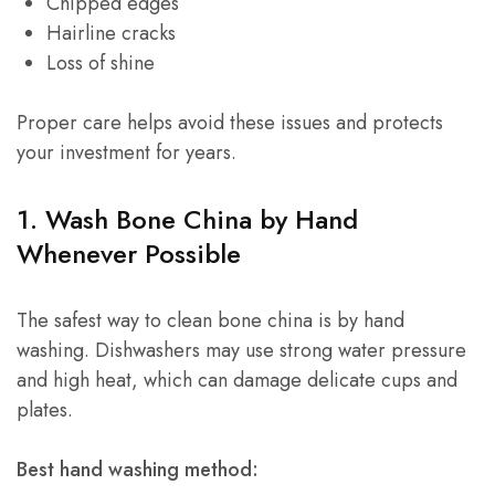
Chipped edges
Hairline cracks
Loss of shine
Proper care helps avoid these issues and protects
your investment for years.
1. Wash Bone China by Hand
Whenever Possible
The safest way to clean bone china is by hand
washing. Dishwashers may use strong water pressure
and high heat, which can damage delicate cups and
plates.
Best hand washing method: