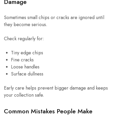
Damage
Sometimes small chips or cracks are ignored until
they become serious.
Check regularly for:
Tiny edge chips
Fine cracks
Loose handles
Surface dullness
Early care helps prevent bigger damage and keeps
your collection safe.
Common Mistakes People Make