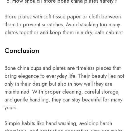
How should I store bone china plates safely?
Store plates with soft tissue paper or cloth between
them to prevent scratches. Avoid stacking too many
plates together and keep them in a dry, safe cabinet
Conclusion
Bone china cups and plates are timeless pieces that
bring elegance to everyday life. Their beauty lies not
only in their design but also in how well they are
maintained. With proper cleaning, careful storage,
and gentle handling, they can stay beautiful for many
years.
Simple habits like hand washing, avoiding harsh