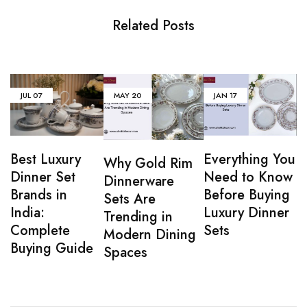
Related Posts
JUL
07
MAY
20
JAN
17
Everything You
Best Luxury
Why Gold Rim
Need to Know
Dinner Set
Dinnerware
Before Buying
Brands in
Sets Are
Luxury Dinner
India:
Trending in
Sets
Complete
Modern Dining
Buying Guide
Spaces