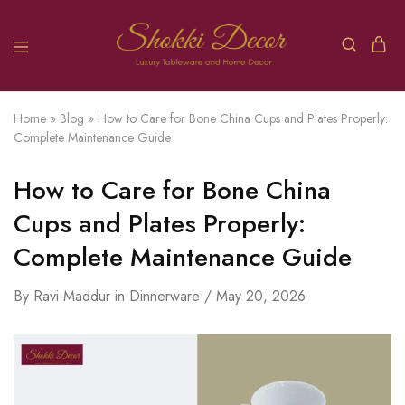
Home
»
Blog
»
How to Care for Bone China Cups and Plates Properly:
Complete Maintenance Guide
How to Care for Bone China
Cups and Plates Properly:
Complete Maintenance Guide
By
Ravi Maddur
in
Dinnerware
May 20, 2026