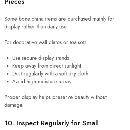
Pieces
Some bone china items are purchased mainly for
display rather than daily use.
For decorative wall plates or tea sets:
Use secure display stands
Keep away from direct sunlight
Dust regularly with a soft dry cloth
Avoid high-moisture areas
Proper display helps preserve beauty without
damage.
10. Inspect Regularly for Small