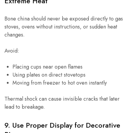
Extreme Heat
Bone china should never be exposed directly to gas
stoves, ovens without instructions, or sudden heat
changes.
Avoid:
Placing cups near open flames
Using plates on direct stovetops
Moving from freezer to hot oven instantly
Thermal shock can cause invisible cracks that later
lead to breakage.
9. Use Proper Display for Decorative