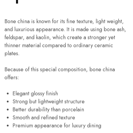
Bone china is known for its fine texture, light weight,
and luxurious appearance. It is made using bone ash,
feldspar, and kaolin, which create a stronger yet
thinner material compared to ordinary ceramic
plates.
Because of this special composition, bone china
offers:
Elegant glossy finish
Strong but lightweight structure
Better durability than porcelain
Smooth and refined texture
Premium appearance for luxury dining