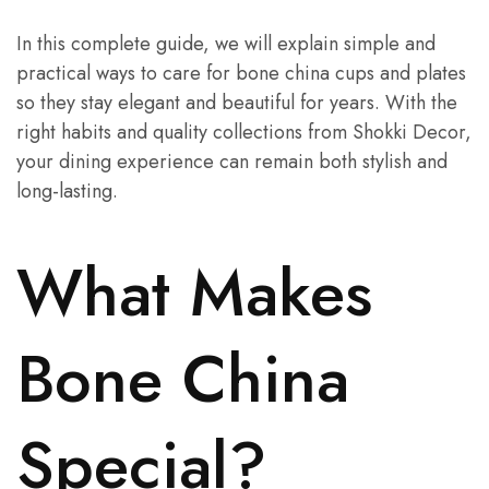
In this complete guide, we will explain simple and
practical ways to care for bone china cups and plates
so they stay elegant and beautiful for years. With the
right habits and quality collections from Shokki Decor,
your dining experience can remain both stylish and
long-lasting.
What Makes
Bone China
Special?