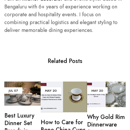
Bengaluru with 6+ years of experience working on
corporate and hospitality events. I focus on
combining practical logistics and elegant styling to
deliver memorable dining experiences.
Related Posts
JUL
07
MAY
20
MAY
20
Best Luxury
Why Gold Rim
How to Care for
Dinner Set
Dinnerware
Bone China Cups