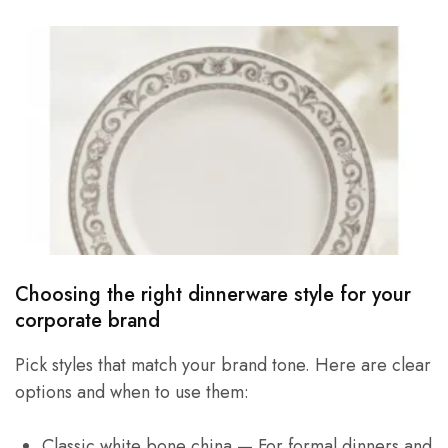
Choosing the right dinnerware style for your
corporate brand
Pick styles that match your brand tone. Here are clear
options and when to use them:
Classic white bone china — For formal dinners and