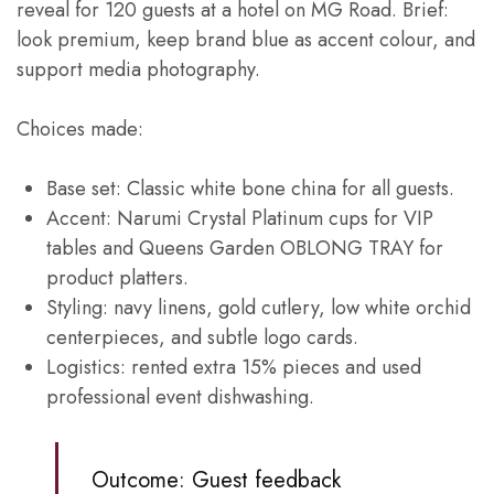
reveal for 120 guests at a hotel on MG Road. Brief:
look premium, keep brand blue as accent colour, and
support media photography.
Choices made:
Base set: Classic white bone china for all guests.
Accent: Narumi Crystal Platinum cups for VIP
tables and Queens Garden OBLONG TRAY for
product platters.
Styling: navy linens, gold cutlery, low white orchid
centerpieces, and subtle logo cards.
Logistics: rented extra 15% pieces and used
professional event dishwashing.
Outcome: Guest feedback