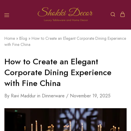
Home
»
Blog
»
How to Create an Elegant Corporate Dining Experience
with Fine China
How to Create an Elegant
Corporate Dining Experience
with Fine China
By
Ravi Maddur
in
Dinnerware
November 19, 2025