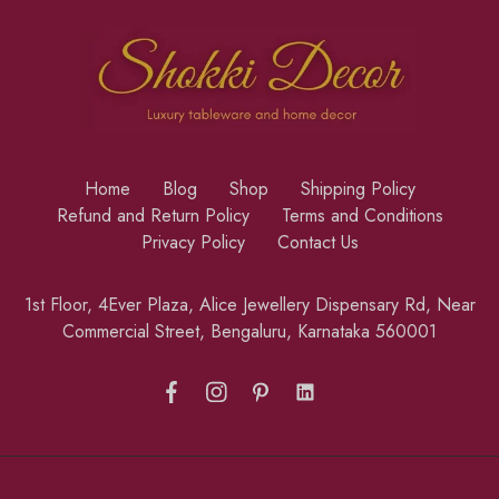
Home
Blog
Shop
Shipping Policy
Refund and Return Policy
Terms and Conditions
Privacy Policy
Contact Us
1st Floor, 4Ever Plaza, Alice Jewellery Dispensary Rd, Near
Commercial Street, Bengaluru, Karnataka 560001