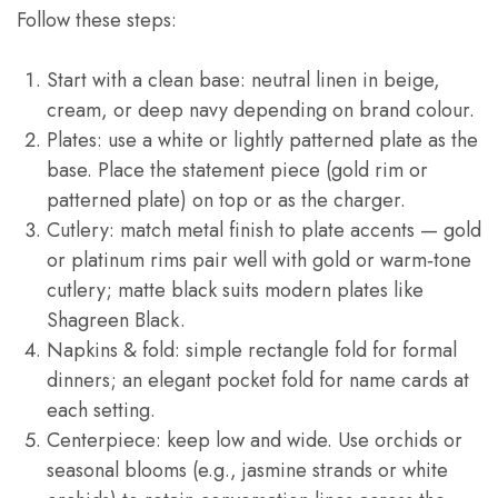
Follow these steps:
Start with a clean base: neutral linen in beige,
cream, or deep navy depending on brand colour.
Plates: use a white or lightly patterned plate as the
base. Place the statement piece (gold rim or
patterned plate) on top or as the charger.
Cutlery: match metal finish to plate accents — gold
or platinum rims pair well with gold or warm‑tone
cutlery; matte black suits modern plates like
Shagreen Black.
Napkins & fold: simple rectangle fold for formal
dinners; an elegant pocket fold for name cards at
each setting.
Centerpiece: keep low and wide. Use orchids or
seasonal blooms (e.g., jasmine strands or white