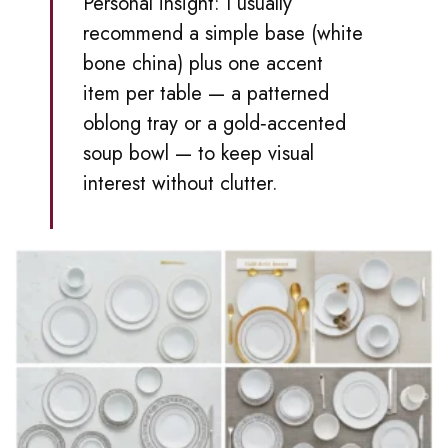
Personal insight: I usually
recommend a simple base (white
bone china) plus one accent
item per table — a patterned
oblong tray or a gold‑accented
soup bowl — to keep visual
interest without clutter.