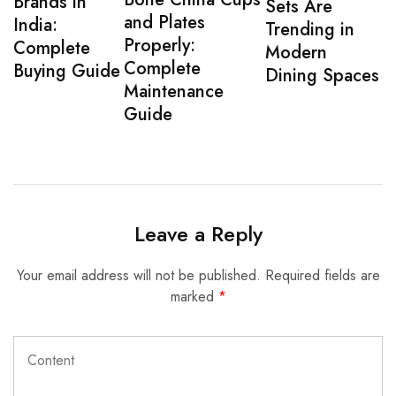
Brands in
Sets Are
and Plates
India:
Trending in
Properly:
Complete
Modern
Complete
Buying Guide
Dining Spaces
Maintenance
Guide
Leave a Reply
Your email address will not be published.
Required fields are
marked
*