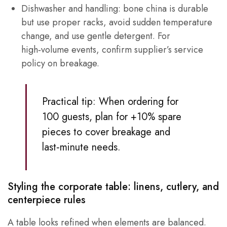
Dishwasher and handling: bone china is durable
but use proper racks, avoid sudden temperature
change, and use gentle detergent. For
high‑volume events, confirm supplier’s service
policy on breakage.
Practical tip: When ordering for
100 guests, plan for +10% spare
pieces to cover breakage and
last‑minute needs.
Styling the corporate table: linens, cutlery, and
centerpiece rules
A table looks refined when elements are balanced.