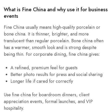
What is Fine China and why use it for business
events
Fine China usually means high‑quality porcelain or
bone china. It is thinner, brighter, and more
translucent than regular porcelain. Bone china often
has a warmer, smooth look and is strong despite
being thin. For corporate dining, fine china gives:
A refined, premium feel for guests
Better photo results for press and social sharing
Longer life if cared for correctly
Use fine china for boardroom dinners, client
appreciation events, formal launches, and VIP
hospitality.