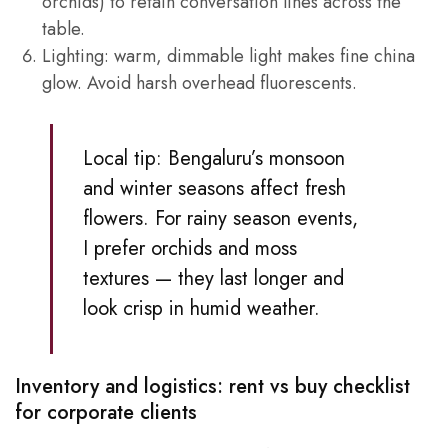
orchids) to retain conversation lines across the
table.
Lighting: warm, dimmable light makes fine china
glow. Avoid harsh overhead fluorescents.
Local tip: Bengaluru’s monsoon
and winter seasons affect fresh
flowers. For rainy season events,
I prefer orchids and moss
textures — they last longer and
look crisp in humid weather.
Inventory and logistics: rent vs buy checklist
for corporate clients