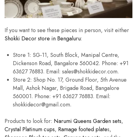
If you want to see these pieces in person, visit either
Shokki Decor store in Bengaluru
:
Store 1: SG‑11, South Block, Manipal Centre,
Dickenson Road, Bangalore 560042. Phone: +91
63627 76883. Email: sales@shokkidecor.com.
Store 2: Shop No. 17, Ground Floor, 5th Avenue
Mall, Ashok Nagar, Brigade Road, Bangalore
560001. Phone: +91 63627 76883. Email:
shokkidecor@gmail.com.
Products to look for:
Narumi Queens Garden sets
,
Crystal Platinum cups
,
Ramage footed plate
s,