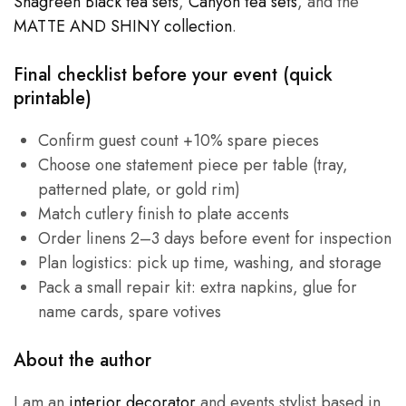
Shagreen Black tea sets
,
Canyon tea sets
, and the
MATTE AND SHINY collection
.
Final checklist before your event (quick
printable)
Confirm guest count +10% spare pieces
Choose one statement piece per table (tray,
patterned plate, or gold rim)
Match cutlery finish to plate accents
Order linens 2–3 days before event for inspection
Plan logistics: pick up time, washing, and storage
Pack a small repair kit: extra napkins, glue for
name cards, spare votives
About the author
I am an
interior decorator
and events stylist based in