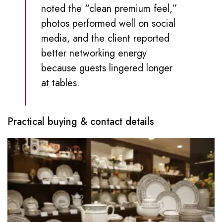
noted the “clean premium feel,”
photos performed well on social
media, and the client reported
better networking energy
because guests lingered longer
at tables.
Practical buying & contact details