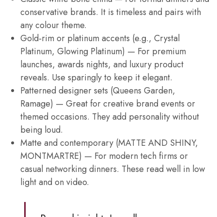
conservative brands. It is timeless and pairs with
any colour theme.
Gold‑rim or platinum accents (e.g., Crystal
Platinum, Glowing Platinum) — For premium
launches, awards nights, and luxury product
reveals. Use sparingly to keep it elegant.
Patterned designer sets (Queens Garden,
Ramage) — Great for creative brand events or
themed occasions. They add personality without
being loud.
Matte and contemporary (MATTE AND SHINY,
MONTMARTRE) — For modern tech firms or
casual networking dinners. These read well in low
light and on video.