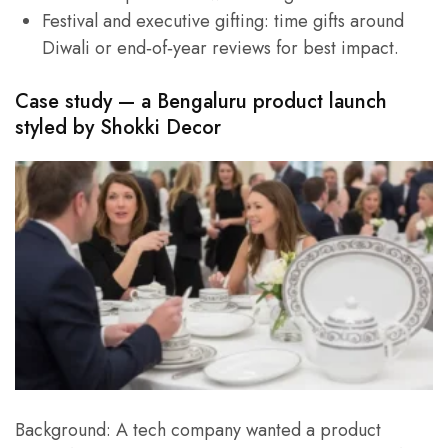
Festival and executive gifting: time gifts around
Diwali or end‑of‑year reviews for best impact.
Case study — a Bengaluru product launch
styled by
Shokki Decor
Background: A tech company wanted a product