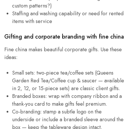
custom patterns?)
Staffing and washing capability or need for rented
items with service
Gifting and corporate branding with fine china
Fine china makes beautiful corporate gifts. Use these
ideas:
Small sets: two‑piece tea/coffee sets (Queens
Garden Red Tea/Coffee cup & saucer — available
in 2, 12, or 15‑piece sets) are classic client gifts.
Branded boxes: wrap with company ribbon and a
thank‑you card to make gifts feel premium.
Co‑branding: stamp a subtle logo on the
underside or include a branded sleeve around the
box — keep the tableware design intact.