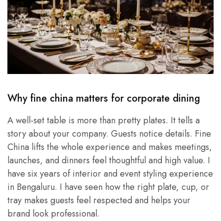
Why fine china matters for corporate dining
A well-set table is more than pretty plates. It tells a
story about your company. Guests notice details. Fine
China lifts the whole experience and makes meetings,
launches, and dinners feel thoughtful and high value. I
have six years of interior and event styling experience
in Bengaluru. I have seen how the right plate, cup, or
tray makes guests feel respected and helps your
brand look professional.