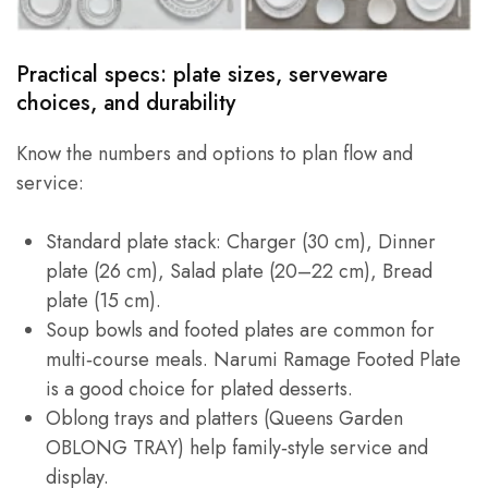
Practical specs: plate sizes, serveware
choices, and durability
Know the numbers and options to plan flow and
service:
Standard plate stack: Charger (30 cm), Dinner
plate (26 cm), Salad plate (20–22 cm), Bread
plate (15 cm).
Soup bowls and footed plates are common for
multi‑course meals. Narumi Ramage Footed Plate
is a good choice for plated desserts.
Oblong trays and platters (Queens Garden
OBLONG TRAY) help family‑style service and
display.