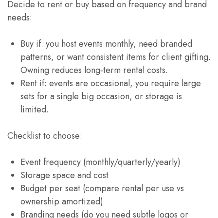
Decide to rent or buy based on frequency and brand
needs:
Buy if: you host events monthly, need branded
patterns, or want consistent items for client gifting.
Owning reduces long‑term rental costs.
Rent if: events are occasional, you require large
sets for a single big occasion, or storage is
limited.
Checklist to choose:
Event frequency (monthly/quarterly/yearly)
Storage space and cost
Budget per seat (compare rental per use vs
ownership amortized)
Branding needs (do you need subtle logos or