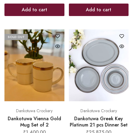
Add to cart
Add to cart
SOLD OUT
Dankotuwa Crockery
Dankotuwa Crockery
Dankotuwa Vienna Gold
Dankotuwa Greek Key
Mug Set of 2
Platinum 21 pcs Dinner Set
₹
1,400.00
₹
25,875.00