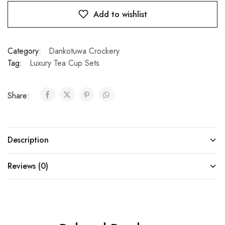
Add to wishlist
Category:
Dankotuwa Crockery
Tag:
Luxury Tea Cup Sets
Share:
Description
Reviews (0)