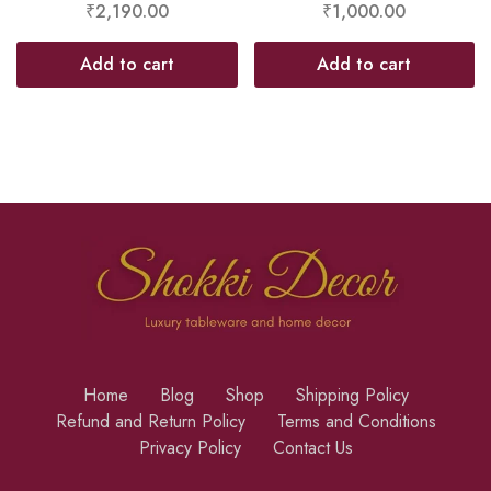
₹
2,190.00
₹
1,000.00
Add to cart
Add to cart
Home
Blog
Shop
Shipping Policy
Refund and Return Policy
Terms and Conditions
Privacy Policy
Contact Us