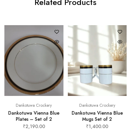
Related Products
Dankotuwa Crockery
Dankotuwa Crockery
Dankotuwa Vienna Blue
Dankotuwa Vienna Blue
Plates – Set of 2
Mugs Set of 2
₹
2,190.00
₹
1,400.00