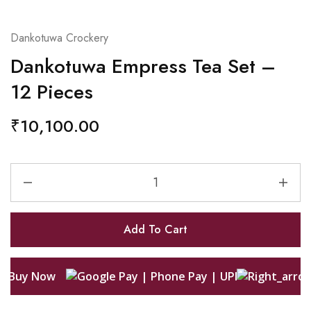
Dankotuwa Crockery
Dankotuwa Empress Tea Set –
12 Pieces
₹
10,100.00
Add To Cart
Buy Now