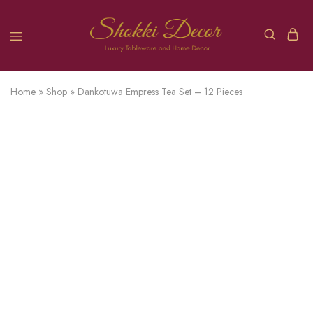
Home
»
Shop
»
Dankotuwa Empress Tea Set – 12 Pieces