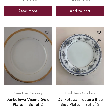
Read more
Add to cart
Dankotuwa Crockery
Dankotuwa Crockery
Dankotuwa Vienna Gold
Dankotuwa Treasure Blue
Plates – Set of 2
Side Plates – Set of 2