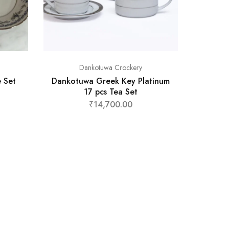
Dankotuwa Crockery
 Set
Dankotuwa Greek Key Platinum
17 pcs Tea Set
₹
14,700.00