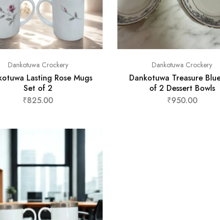
Dankotuwa Crockery
Dankotuwa Crockery
otuwa Lasting Rose Mugs
Dankotuwa Treasure Blue
Set of 2
of 2 Dessert Bowls
₹
825.00
₹
950.00