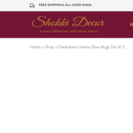
FREE SHIPPING ALL OVER INDIA.
H
shokkidecor.com
Home
»
Shop
»
Dankotuwa Vienna Blue Mugs Set of 2