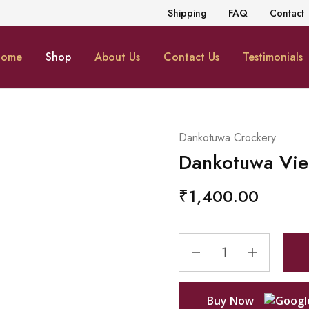
Shipping
FAQ
Contact
ome
Shop
About Us
Contact Us
Testimonials
Dankotuwa Crockery
Dankotuwa Vie
₹
1,400.00
Buy Now