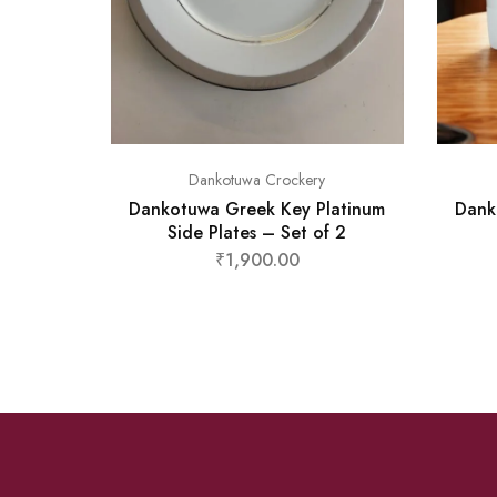
Dankotuwa Crockery
Dankotuwa Greek Key Platinum
Dank
Side Plates – Set of 2
₹
1,900.00