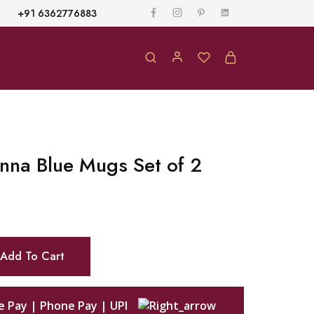
+91 6362776883
nna Blue Mugs Set of 2
Add To Cart