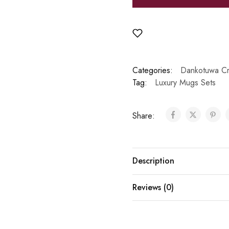
Categories:
Dankotuwa Cr
Tag:
Luxury Mugs Sets
Share:
Description
Reviews (0)