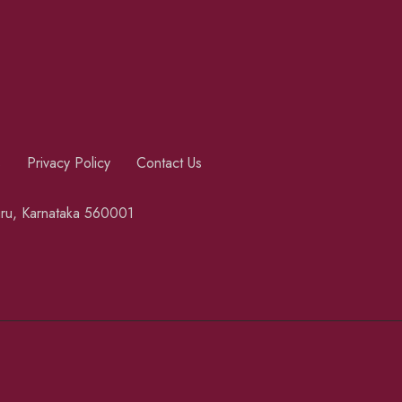
s
Privacy Policy
Contact Us
luru, Karnataka 560001