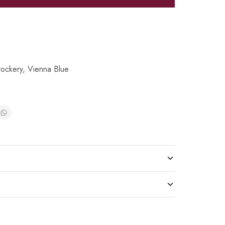
ockery
,
Vienna Blue