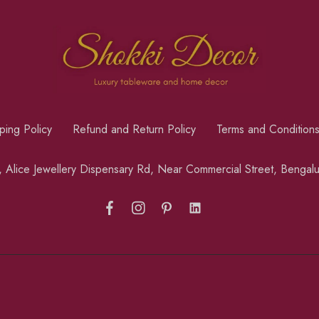
ping Policy
Refund and Return Policy
Terms and Condition
a, Alice Jewellery Dispensary Rd, Near Commercial Street, Benga