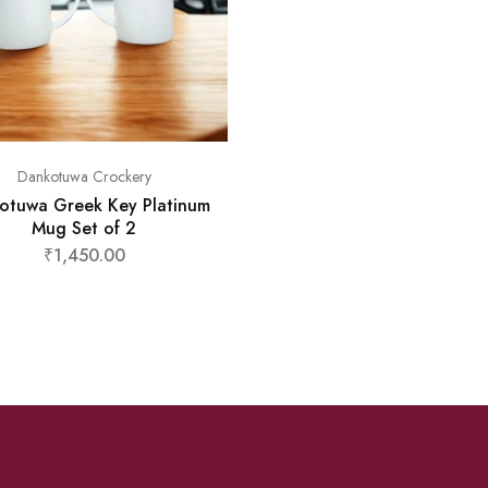
Dankotuwa Crockery
otuwa Greek Key Platinum
Mug Set of 2
₹
1,450.00