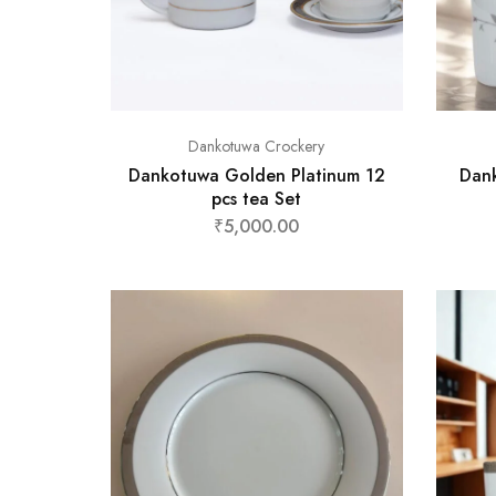
Dankotuwa Crockery
Dankotuwa Golden Platinum 12
Dank
pcs tea Set
₹
5,000.00