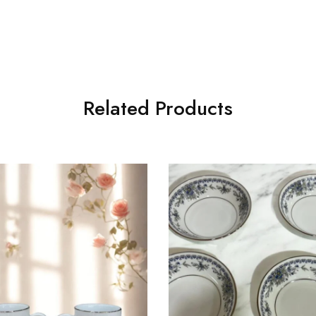
Related Products