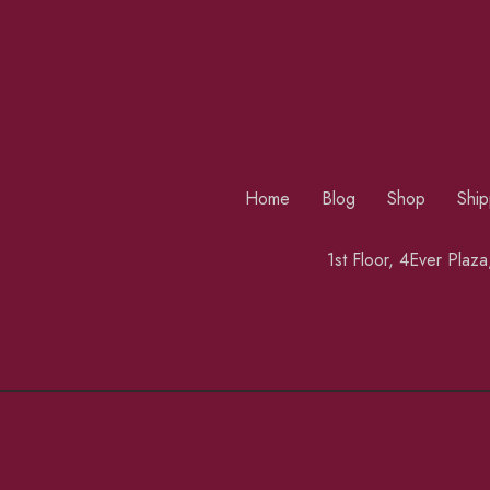
Home
Blog
Shop
Ship
1st Floor, 4Ever Plaz