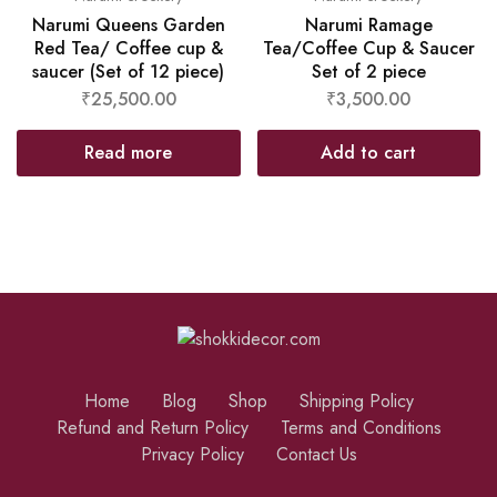
Narumi Queens Garden
Narumi Ramage
Red Tea/ Coffee cup &
Tea/Coffee Cup & Saucer
saucer (Set of 12 piece)
Set of 2 piece
₹
25,500.00
₹
3,500.00
Read more
Add to cart
Home
Blog
Shop
Shipping Policy
Refund and Return Policy
Terms and Conditions
Privacy Policy
Contact Us