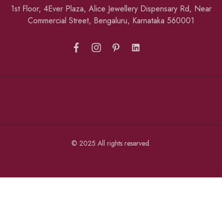
1st Floor, 4Ever Plaza, Alice Jewellery Dispensary Rd, Near
Commercial Street, Bengaluru, Karnataka 560001
© 2025 All rights reserved.