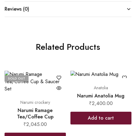
Reviews (0)
Related Products
SOLD OUT
Anatolia
Narumi Anatolia Mug
Narumi crockery
₹
2,400.00
Narumi Ramage
Tea/Coffee Cup
Add to cart
₹
2,045.00