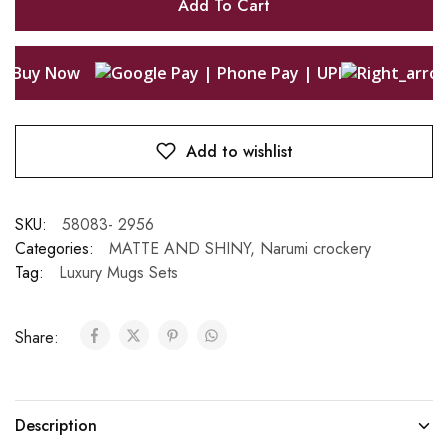
Add To Cart
Buy Now
Add to wishlist
SKU:
58083- 2956
Categories:
MATTE AND SHINY
,
Narumi crockery
Tag:
Luxury Mugs Sets
Share:
Description