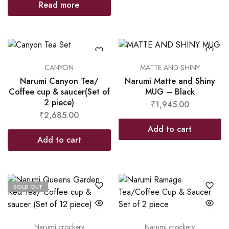
Read more
CANYON
MATTE AND SHINY
Narumi Canyon Tea/
Narumi Matte and Shiny
Coffee cup & saucer(Set of
MUG – Black
2 piece)
₹
1,945.00
₹
2,685.00
Add to cart
Add to cart
SOLD OUT
Narumi crockery
Narumi crockery