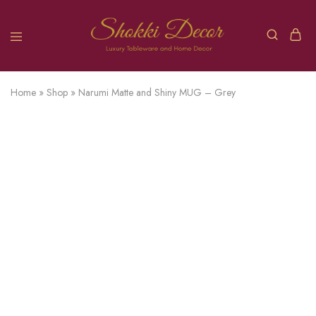
Home
»
Shop
»
Narumi Matte and Shiny MUG – Grey