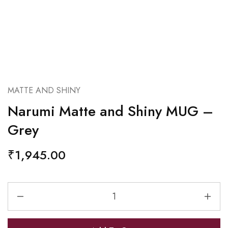
MATTE AND SHINY
Narumi Matte and Shiny MUG –
Grey
₹
1,945.00