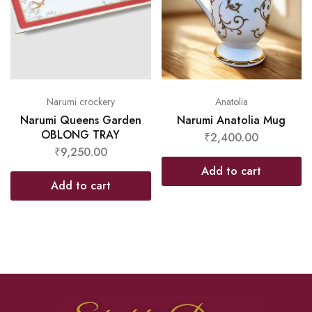
Narumi crockery
Anatolia
Narumi Queens Garden
Narumi Anatolia Mug
OBLONG TRAY
₹
2,400.00
₹
9,250.00
Add to cart
Add to cart