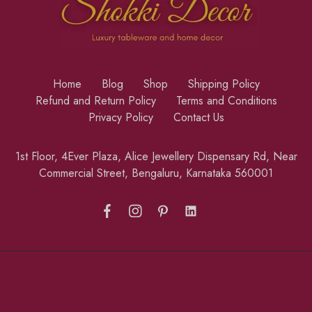
Home
Blog
Shop
Shipping Policy
Refund and Return Policy
Terms and Conditions
Privacy Policy
Contact Us
1st Floor, 4Ever Plaza, Alice Jewellery Dispensary Rd, Near
Commercial Street, Bengaluru, Karnataka 560001