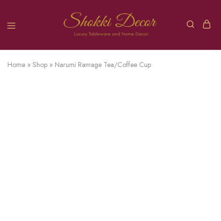
Home
»
Shop
»
Narumi Ramage Tea/Coffee Cup
SOLD OUT