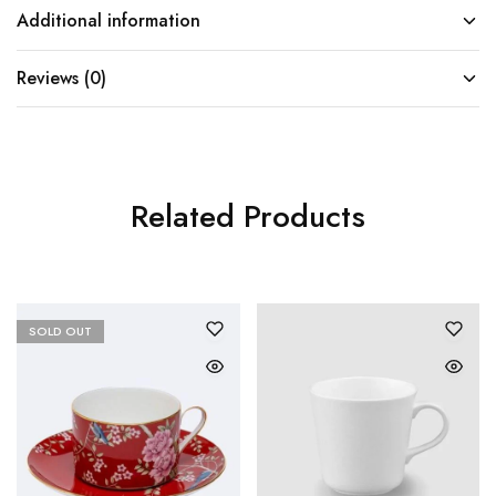
Additional information
Reviews (0)
Related Products
SOLD OUT