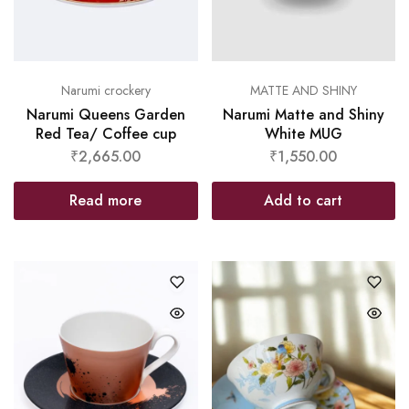
Narumi crockery
MATTE AND SHINY
Narumi Queens Garden
Narumi Matte and Shiny
Red Tea/ Coffee cup
White MUG
₹
2,665.00
₹
1,550.00
Read more
Add to cart