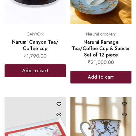
CANYON
Narumi crockery
Narumi Canyon Tea/
Narumi Ramage
Coffee cup
Tea/Coffee Cup & Saucer
Set of 12 piece
₹
1,790.00
₹
21,000.00
Add to cart
Add to cart