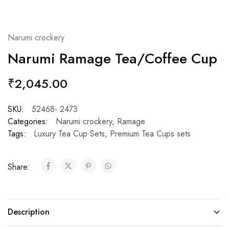
Narumi crockery
Narumi Ramage Tea/Coffee Cup
₹
2,045.00
SKU:
52468- 2473
Categories:
Narumi crockery
,
Ramage
Tags:
Luxury Tea Cup Sets
,
Premium Tea Cups sets
Share:
Description